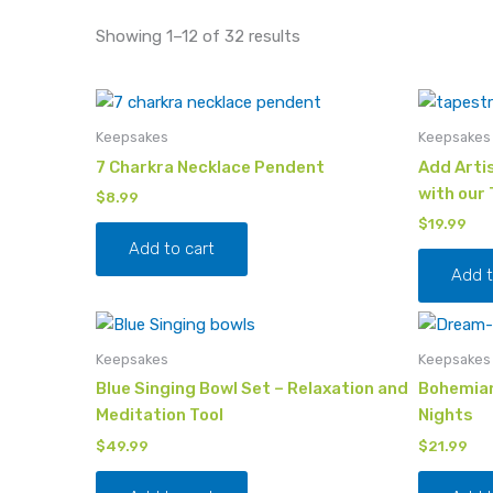
Showing 1–12 of 32 results
Keepsakes
Keepsakes
7 Charkra Necklace Pendent
Add Artis
with our
$
8.99
$
19.99
Add to cart
Add t
Keepsakes
Keepsakes
Blue Singing Bowl Set – Relaxation and
Bohemian
Meditation Tool
Nights
$
49.99
$
21.99