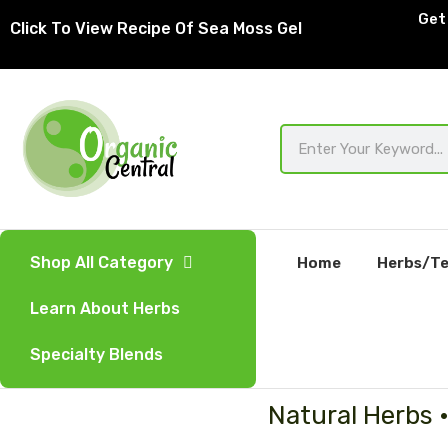
Skip
Get 
Click To View Recipe Of Sea Moss Gel
to
content
Search
Shop All Category
Home
Herbs/Te
Learn About Herbs
Specialty Blends
Natural Herbs 