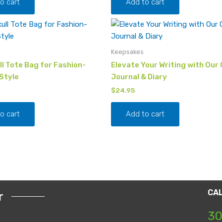
o cart
Add to cart
Keepsakes
l Tote Bag for Fashion-
Elevate Your Writing with Our 
Style
Journal & Diary
$
24.95
o cart
Add to cart
CA
r
30