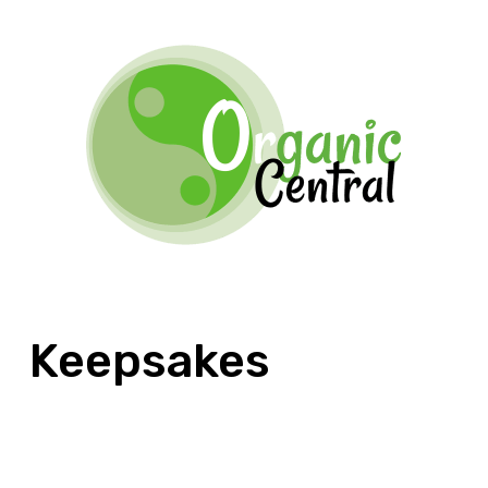
Keepsakes