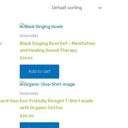
Keepsakes
r
Black Singing Bowl Set – Meditation
and Healing Sound Therapy
$
39.99
Add to cart
Keepsakes
cord Your
Eco-Friendly Divagirl T-Shirt made
with Organic Cotton
$
20.00