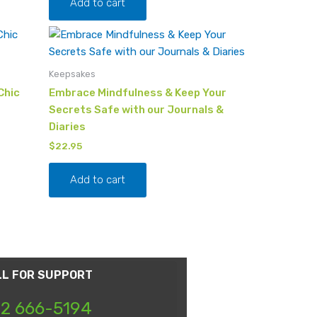
Add to cart
Keepsakes
Chic
Embrace Mindfulness & Keep Your
Secrets Safe with our Journals &
Diaries
$
22.95
Add to cart
LL FOR SUPPORT
2 666-5194