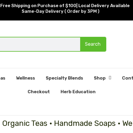
Free Shipping on Purchase of $100| Local Delivery Available
Same-Day Delivery ( Order by 3PM )
Search
as
Wellness
Specialty Blends
Shop
Cont
Checkout
Herb Education
• Organic Teas • Handmade Soaps • We