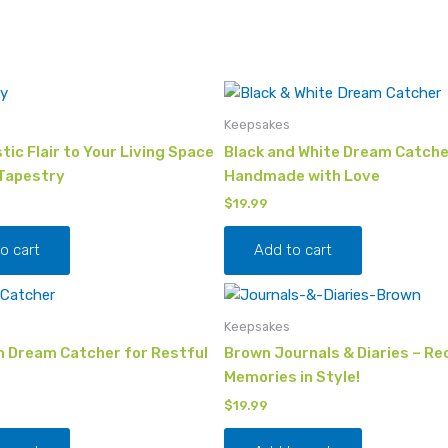
Keepsakes
tic Flair to Your Living Space
Black and White Dream Catche
 Tapestry
Handmade with Love
$
19.99
o cart
Add to cart
Keepsakes
 Dream Catcher for Restful
Brown Journals & Diaries – Re
Memories in Style!
$
19.99