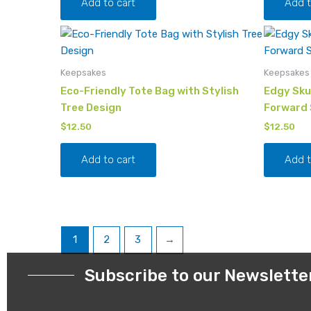
Add to cart
Add t
Keepsakes
Keepsakes
Eco-Friendly Tote Bag with Stylish
Edgy Skul
Tree Design
Forward 
$
12.50
$
12.50
Add to cart
Add t
1
2
3
→
Subscribe to our Newslette