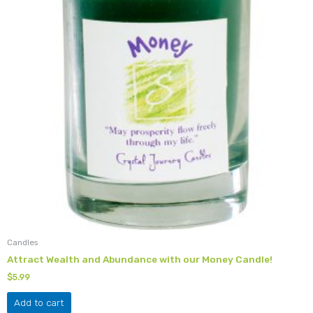
Candles
Attract Wealth and Abundance with our Money Candle!
$
5.99
Add to cart