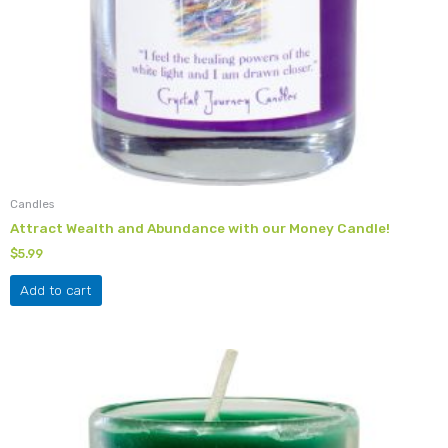
Candles
Attract Wealth and Abundance with our Money Candle!
$
5.99
Add to cart