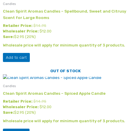
Candles
Clean Spirit Aromas Candles – Spellbound, Sweet and Citrusy
Scent for Large Rooms
Retailer Price:
$
14.95
Wholesaler Price:
$
12.00
Save:
$
2.95
(20%)
Wholesale price will apply for minimum quantity of 3 products.
Add to cart
OUT OF STOCK
Candles
Clean Spirit Aromas Candles – Spiced Apple Candle
Retailer Price:
$
14.95
Wholesaler Price:
$
12.00
Save:
$
2.95
(20%)
Wholesale price will apply for minimum quantity of 3 products.