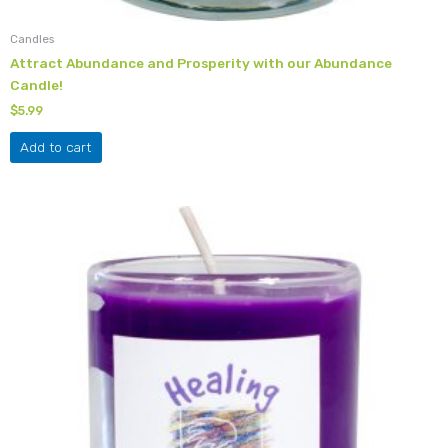
Candles
Attract Abundance and Prosperity with our Abundance
Candle!
$
5.99
Add to cart