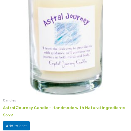
Candles
Astral Journey Candle – Handmade with Natural Ingredients
$
6.99
Add to cart