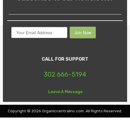
Join Now
CALL FOR SUPPORT
302 666-5194
Leave A Message
Copyright © 2026 Organiccentralinc.com. All Rights Reserved.