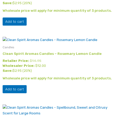
Save:
$
2.95
(20%)
Wholesale price will apply for minimum quantity of 3 products.
Add to cart
Candles
Clean Spirit Aromas Candles – Rosemary Lemon Candle
Retailer Price:
$
14.95
Wholesaler Price:
$
12.00
Save:
$
2.95
(20%)
Wholesale price will apply for minimum quantity of 3 products.
Add to cart