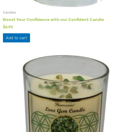
Candles
Boost Your Confidence with our Confident Candle
$
6.99
Add to cart