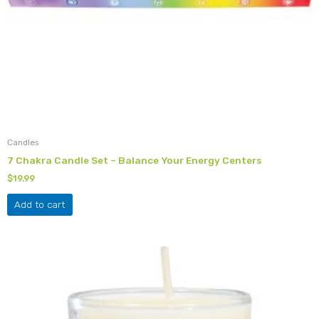
Candles
7 Chakra Candle Set – Balance Your Energy Centers
$
19.99
Add to cart