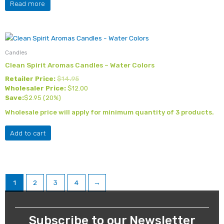
Read more
Candles
Clean Spirit Aromas Candles – Water Colors
Retailer Price:
$
14.95
Wholesaler Price:
$
12.00
Save:
$
2.95
(20%)
Wholesale price will apply for minimum quantity of 3 products.
Add to cart
1
2
3
4
→
Subscribe to our Newsletter