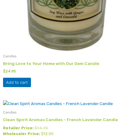
Candles
Bring Love to Your Home with Our Gem Candle
$
24.95
Add to cart
Candles
Clean Spirit Aromas Candles – French Lavender Candle
Retailer Price:
$
14.95
Wholesaler Price:
$
12.00