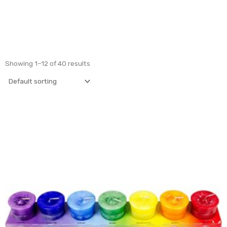
Showing 1–12 of 40 results