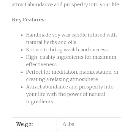
attract abundance and prosperity into your life.
Key Features:
Handmade soy wax candle infused with
natural herbs and oils
Known to bring wealth and success
High-quality ingredients for maximum
effectiveness
Perfect for meditation, manifestation, or
creating a relaxing atmosphere
Attract abundance and prosperity into
your life with the power of natural
ingredients
Weight
.6 lbs