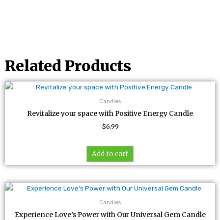
Related Products
Candles
Revitalize your space with Positive Energy Candle
$
6.99
Add to cart
Candles
Experience Love’s Power with Our Universal Gem Candle