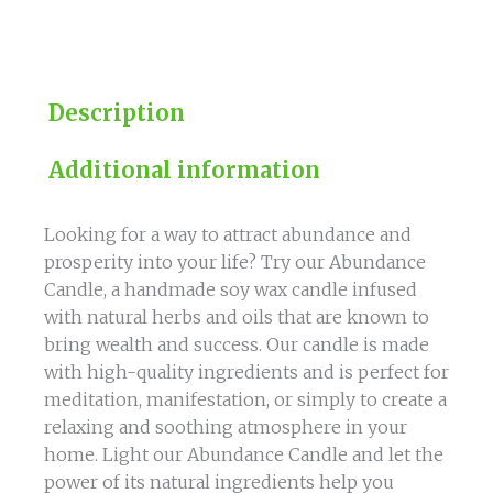
quantity
Description
Additional information
Looking for a way to attract abundance and
prosperity into your life? Try our Abundance
Candle, a handmade soy wax candle infused
with natural herbs and oils that are known to
bring wealth and success. Our candle is made
with high-quality ingredients and is perfect for
meditation, manifestation, or simply to create a
relaxing and soothing atmosphere in your
home. Light our Abundance Candle and let the
power of its natural ingredients help you