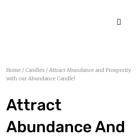
Specialty Blends
Herb Education
Home
/
Candles
/ Attract Abundance and Prosperity
with our Abundance Candle!
Attract
Abundance And