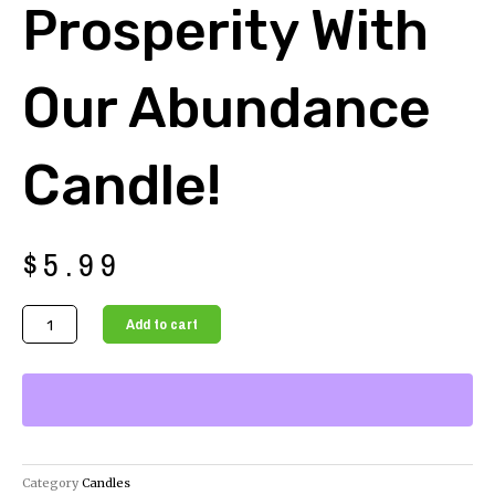
Prosperity With
Our Abundance
Candle!
$
5.99
Attract
Add to cart
Abundance
and
Prosperity
with
our
Abundance
Category
Candles
Candle!