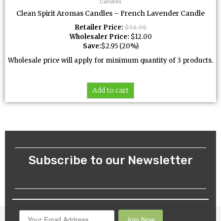
Candles
Clean Spirit Aromas Candles – French Lavender Candle
Retailer Price:
$
14.95
Wholesaler Price:
$
12.00
Save:
$
2.95
(20%)
Wholesale price will apply for minimum quantity of 3 products.
Add to cart
Subscribe to our Newsletter
Join Now