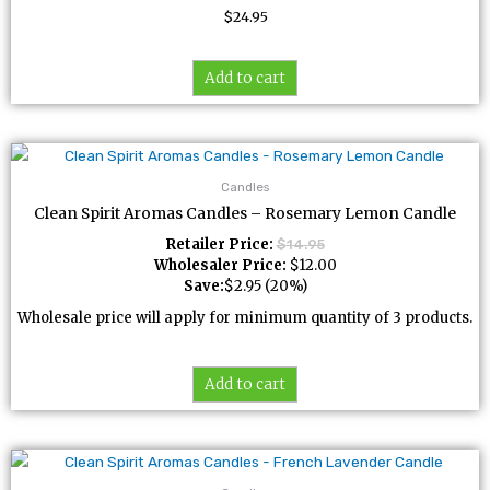
$
24.95
Add to cart
Candles
Clean Spirit Aromas Candles – Rosemary Lemon Candle
Retailer Price:
$
14.95
Wholesaler Price:
$
12.00
Save:
$
2.95
(20%)
Wholesale price will apply for minimum quantity of 3 products.
Add to cart