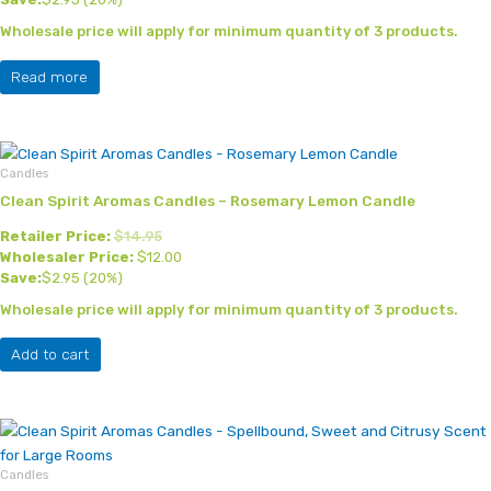
Wholesale price will apply for minimum quantity of 3 products.
Read more
Candles
Clean Spirit Aromas Candles – Rosemary Lemon Candle
Retailer Price:
$
14.95
Wholesaler Price:
$
12.00
Save:
$
2.95
(20%)
Wholesale price will apply for minimum quantity of 3 products.
Add to cart
Candles