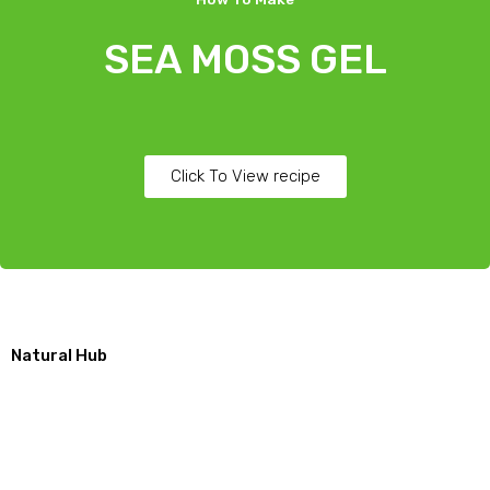
SEA MOSS GEL
Click To View recipe
Natural Hub