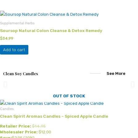
may
be
chosen
Supplemental Herbs
on
Soursop Natural Colon Cleanse & Detox Remedy
the
product
$
34.99
page
Add to cart
Clean Soy Candles
See More
OUT OF STOCK
Candles
Clean Spirit Aromas Candles – Spiced Apple Candle
Retailer Price:
$
14.95
Wholesaler Price:
$
12.00
Save:
$
2.95
(20%)