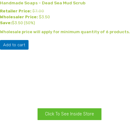
Handmade Soaps – Dead Sea Mud Scrub
Retailer Price:
$
7.00
Wholesaler Price:
$
3.50
Save:
$
3.50
(50%)
Wholesale price will apply for minimum quantity of 6 products.
Add to cart
Click To See Inside Store