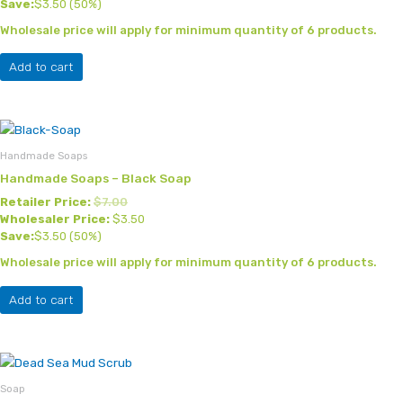
Save:
$
3.50
(50%)
Wholesale price will apply for minimum quantity of 6 products.
Add to cart
Handmade Soaps
Handmade Soaps – Black Soap
Retailer Price:
$
7.00
Wholesaler Price:
$
3.50
Save:
$
3.50
(50%)
Wholesale price will apply for minimum quantity of 6 products.
Add to cart
Soap