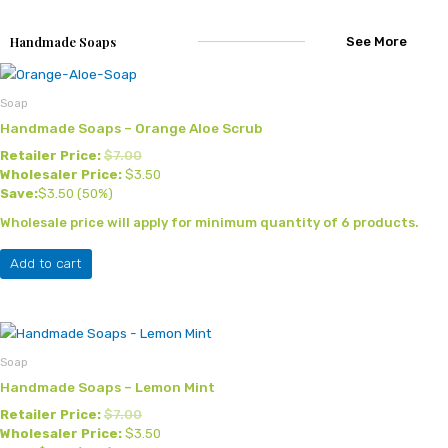
Handmade Soaps
See More
Soap
Handmade Soaps – Orange Aloe Scrub
Retailer Price:
$
7.00
Wholesaler Price:
$
3.50
Save:
$
3.50
(50%)
Wholesale price will apply for minimum quantity of 6 products.
Add to cart
Soap
Handmade Soaps – Lemon Mint
Retailer Price:
$
7.00
Wholesaler Price:
$
3.50