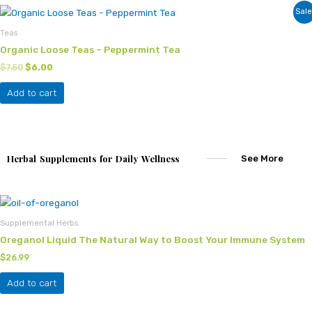
Original
Current
Sale
price
price
was:
is:
Teas
$7.50.
$6.00.
Organic Loose Teas – Peppermint Tea
$
7.50
$
6.00
Add to cart
Herbal Supplements for Daily Wellness
See More
Supplemental Herbs
Oreganol Liquid The Natural Way to Boost Your Immune System
$
26.99
Add to cart