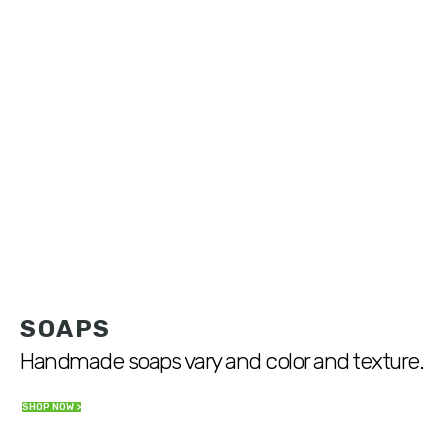
SOAPS
Handmade soaps vary and color and texture.
SHOP NOW >