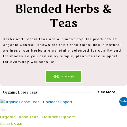
Blended Herbs &
Teas
Herbs and herbal teas are our most popular products at
Organic Central. Known for their traditional use in natural
wellness, our herbs are carefully selected for quality and
freshness so you can enjoy simple, plant-based support
for everyday wellness. 🌿
SHOP HERE
Organic Loose Teas
See More
Original
Current
Sale
price
price
was:
is:
Teas
$8.00.
$6.40.
Organic Loose Teas – Baldder Support
$
8.00
$
6.40