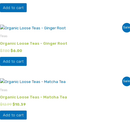
Add to cart
Original
Current
Sale
price
price
was:
is:
Teas
$7.50.
$6.00.
Organic Loose Teas – Ginger Root
$
7.50
$
6.00
Add to cart
Original
Current
Sale
price
price
was:
is:
Teas
$12.99.
$10.39.
Organic Loose Teas – Matcha Tea
$
12.99
$
10.39
Add to cart