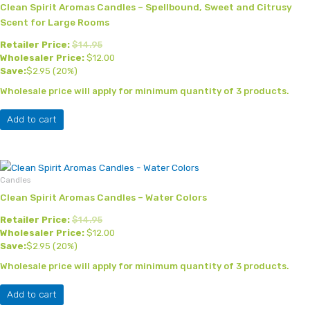
Clean Spirit Aromas Candles – Spellbound, Sweet and Citrusy
Scent for Large Rooms
Retailer Price:
$
14.95
Wholesaler Price:
$
12.00
Save:
$
2.95
(20%)
Wholesale price will apply for minimum quantity of 3 products.
Add to cart
Candles
Clean Spirit Aromas Candles – Water Colors
Retailer Price:
$
14.95
Wholesaler Price:
$
12.00
Save:
$
2.95
(20%)
Wholesale price will apply for minimum quantity of 3 products.
Add to cart