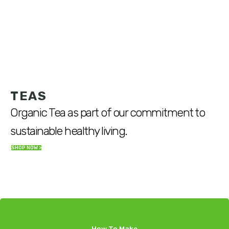
TEAS
Organic Tea as part of our commitment to
sustainable healthy living.
SHOP NOW >
How To Make