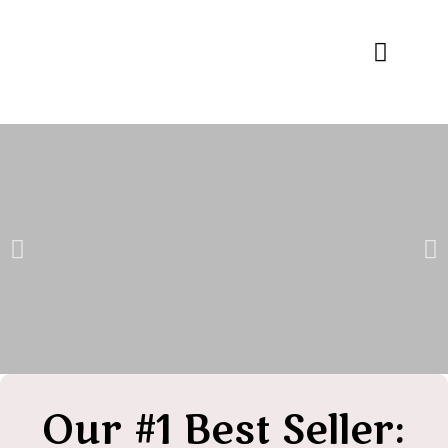
Specialty Blends
Herb Education
Our #1 Best Seller: