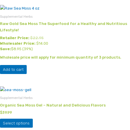
Supplemental Herbs
Raw Gold Sea Moss The Superfood for a Healthy and Nutritious
Lifestyle!
Retailer Price:
$
22.95
Wholesaler Price:
$
14.00
Save:
$
8.95
(39%)
Wholesale price will apply for minimum quantity of 3 products.
Add to cart
This
product
Supplemental Herbs
has
Organic Sea Moss Gel – Natural and Delicious Flavors
multiple
$
39.99
variants.
The
Select options
options