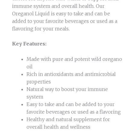
immune system and overall health. Our
Oreganol Liquid is easy to take and can be
added to your favorite beverages or used as a
flavoring for your meals.
Key Features:
Made with pure and potent wild oregano
oil
Rich in antioxidants and antimicrobial
properties
Natural way to boost your immune
system
Easy to take and can be added to your
favorite beverages or used as a flavoring
Healthy and natural supplement for
overall health and wellness