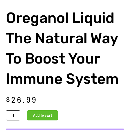
Oreganol Liquid
The Natural Way
To Boost Your
Immune System
$
26.99
Oreganol
Add to cart
Liquid
The