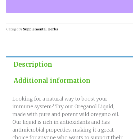
Natural
Way
to
Boost
Category
Supplemental Herbs
Your
Immune
System
quantity
Description
Additional information
Looking for a natural way to boost your
immune system? Try our Oreganol Liquid,
made with pure and potent wild oregano oil.
Our liquid is rich in antioxidants and has
antimicrobial properties, making it a great
choice for anyone who wants to support their