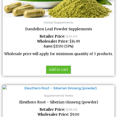
Herbal Supplements
Dandelion Leaf Powder Supplements
Retailer Price:
$
31.99
Wholesaler Price:
$
14.99
Save:
$
17.00
(53%)
Wholesale price will apply for minimum quantity of 3 products.
Add to cart
Supplemental Herbs
Eleuthero Root – Siberian Ginseng (powder)
Retailer Price:
$
18.95
Wholesaler Price:
$
9.00