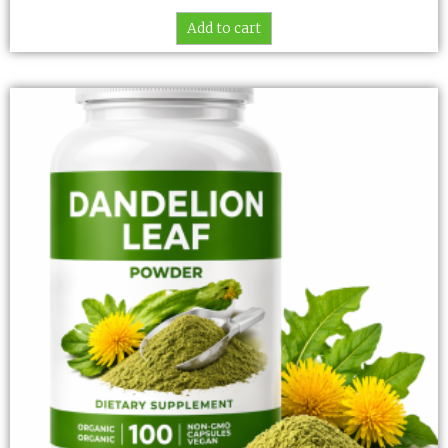
Add to cart