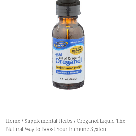
Home
/
Supplemental Herbs
/ Oreganol Liquid The
Natural Way to Boost Your Immune System