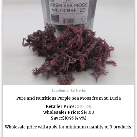
Supplemental Herbs
Pure and Nutritious Purple Sea Moss from St. Lucia
Retailer Price:
$
24.95
Wholesaler Price:
$
14.00
Save:
$
10.95
(44%)
Wholesale price will apply for minimum quantity of 3 products.