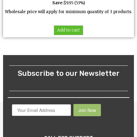
Save:
$
9.95
(53%)
Wholesale price will apply for minimum quantity of 3 products.
Add to cart
Subscribe to our Newsletter
Join Now