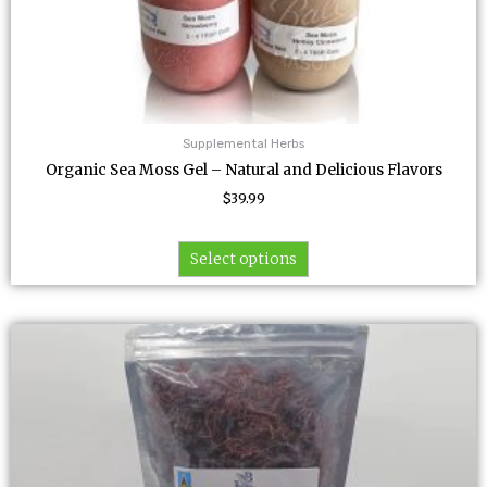
Supplemental Herbs
Organic Sea Moss Gel – Natural and Delicious Flavors
$
39.99
Select options