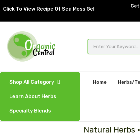
Skip
Get 
Click To View Recipe Of Sea Moss Gel
to
content
Search
Shop All Category
Home
Herbs/Te
Learn About Herbs
Specialty Blends
Natural Herbs 