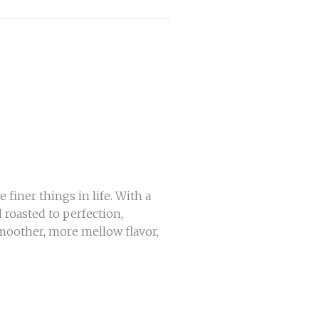
 finer things in life. With a
d roasted to perfection,
smoother, more mellow flavor,