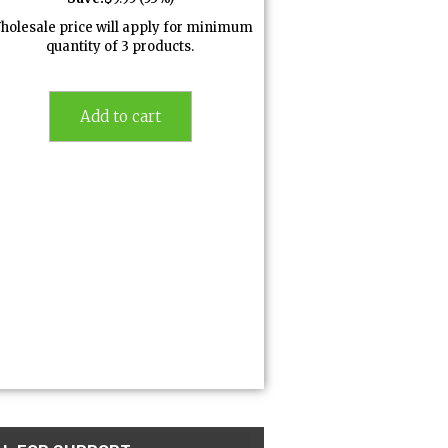
holesale price will apply for minimum
quantity of 3 products.
Add to cart