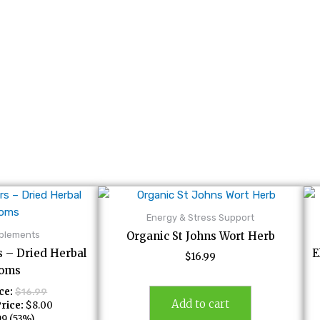
Energy & Stress Support
pplements
Organic St Johns Wort Herb
s – Dried Herbal
E
$
16.99
soms
ce:
$
16.99
Add to cart
rice:
$
8.00
99
(53%)