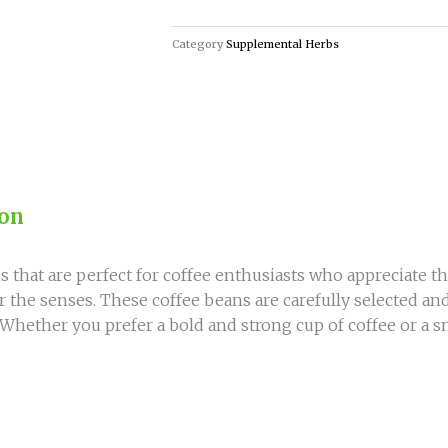
Coffee
Beans
Category
Supplemental Herbs
for
True
Coffee
Lovers
quantity
ion
s that are perfect for coffee enthusiasts who appreciate the
for the senses. These coffee beans are carefully selected an
 Whether you prefer a bold and strong cup of coffee or a 