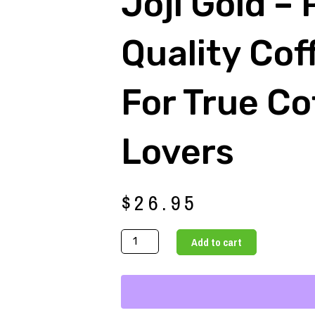
Joji Gold –
Quality Cof
For True Co
Lovers
$
26.95
Joji
Add to cart
Gold
-
Premium
Quality