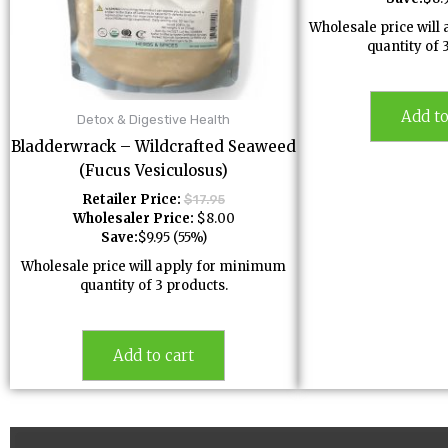
Wholesale price wil
quantity of 
Add to
Detox & Digestive Health
Bladderwrack – Wildcrafted Seaweed
(Fucus Vesiculosus)
Retailer Price:
$
17.95
Wholesaler Price:
$
8.00
Save:
$
9.95
(55%)
Wholesale price will apply for minimum
quantity of 3 products.
Add to cart