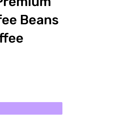
 Premium
fee Beans
ffee