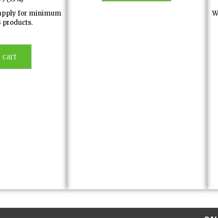
l apply for minimum
W
3 products.
 cart