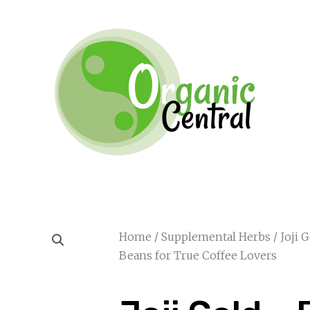
Home
/
Supplemental Herbs
/ Joji 
Beans for True Coffee Lovers