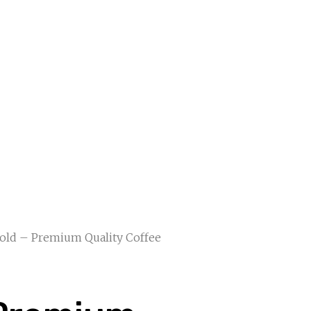
Gold – Premium Quality Coffee