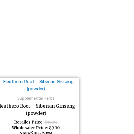
Supplemental Herbs
leuthero Root – Siberian Ginseng
(powder)
Retailer Price:
$
18.95
Wholesaler Price:
$
9.00
Save:
$
9.95
(53%)