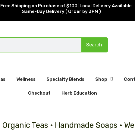
Free Shipping on Purchase of $100| Local Delivery Available
Same-Day Delivery ( Order by 3PM )
Search
as
Wellness
Specialty Blends
Shop
Cont
Checkout
Herb Education
• Organic Teas • Handmade Soaps • We