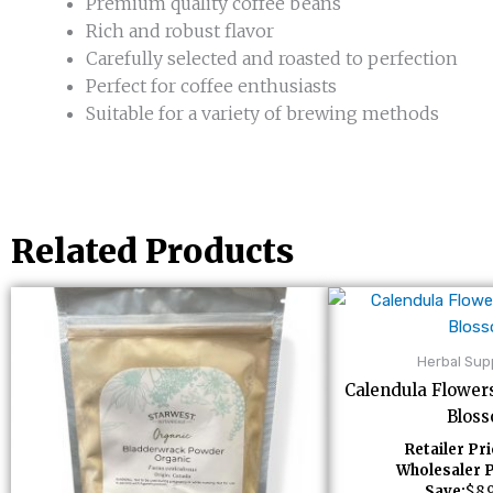
Premium quality coffee beans
Rich and robust flavor
Carefully selected and roasted to perfection
Perfect for coffee enthusiasts
Suitable for a variety of brewing methods
Related Products
Herbal Su
Calendula Flower
Blos
Retailer Pri
Wholesaler P
Save:
$
8.