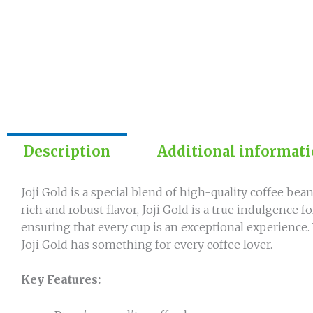
Description
Additional informat
Joji Gold is a special blend of high-quality coffee bean
rich and robust flavor, Joji Gold is a true indulgence 
ensuring that every cup is an exceptional experience.
Joji Gold has something for every coffee lover.
Key Features: