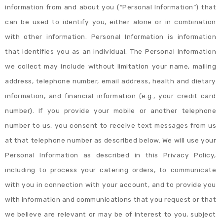
information from and about you (“Personal Information”) that
can be used to identify you, either alone or in combination
with other information. Personal Information is information
that identifies you as an individual. The Personal Information
we collect may include without limitation your name, mailing
address, telephone number, email address, health and dietary
information, and financial information (e.g., your credit card
number). If you provide your mobile or another telephone
number to us, you consent to receive text messages from us
at that telephone number as described below. We will use your
Personal Information as described in this Privacy Policy,
including to process your catering orders, to communicate
with you in connection with your account, and to provide you
with information and communications that you request or that
we believe are relevant or may be of interest to you, subject