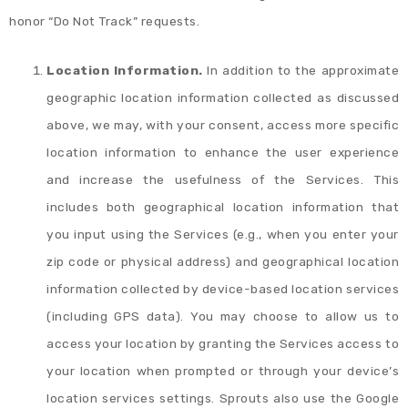
honor “Do Not Track” requests.
Location Information.
In addition to the approximate
geographic location information collected as discussed
above, we may, with your consent, access more specific
location information to enhance the user experience
and increase the usefulness of the Services. This
includes both geographical location information that
you input using the Services (e.g., when you enter your
zip code or physical address) and geographical location
information collected by device-based location services
(including GPS data). You may choose to allow us to
access your location by granting the Services access to
your location when prompted or through your device’s
location services settings. Sprouts also use the Google