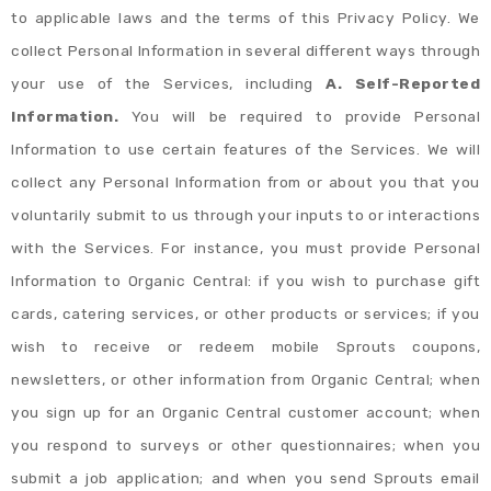
to applicable laws and the terms of this Privacy Policy. We
collect Personal Information in several different ways through
your use of the Services, including
A. Self-Reported
Information.
You will be required to provide Personal
Information to use certain features of the Services. We will
collect any Personal Information from or about you that you
voluntarily submit to us through your inputs to or interactions
with the Services. For instance, you must provide Personal
Information to Organic Central: if you wish to purchase gift
cards, catering services, or other products or services; if you
wish to receive or redeem mobile Sprouts coupons,
newsletters, or other information from Organic Central; when
you sign up for an Organic Central customer account; when
you respond to surveys or other questionnaires; when you
submit a job application; and when you send Sprouts email