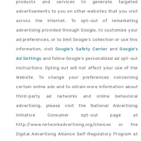
products and services to generate targeted
advertisements to you on other websites that you visit
across the Internet. To opt-out of remarketing
advertising provided through Google, to customize your
ad preferences, or to limit Google’s collection or use this
information, visit
Google’s Safety Center
and
Google’s
Ad Settings
and follow Google’s personalized ad opt-out
instructions. Opting out will not affect your use of the
Website. To change your preferences concerning
certain online ads and to obtain more information about
third-party ad networks and online behavioral
advertising, please visit the National Advertising
Initiative Consumer opt-out page at
http://www.networkadvertising.org/choices or the
Digital Advertising Alliance Self-Regulatory Program at