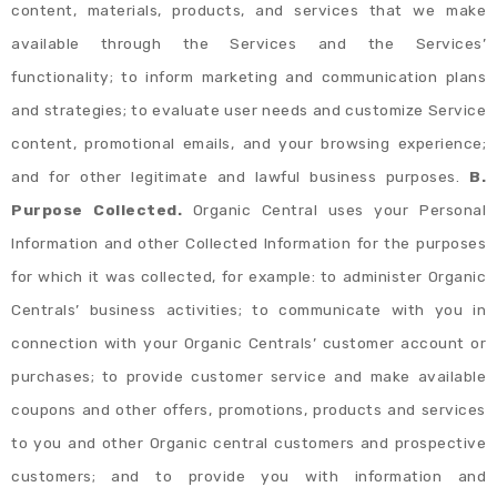
content, materials, products, and services that we make
available through the Services and the Services’
functionality; to inform marketing and communication plans
and strategies; to evaluate user needs and customize Service
content, promotional emails, and your browsing experience;
and for other legitimate and lawful business purposes.
B.
Purpose Collected.
Organic Central uses your Personal
Information and other Collected Information for the purposes
for which it was collected, for example: to administer Organic
Centrals’ business activities; to communicate with you in
connection with your Organic Centrals’ customer account or
purchases; to provide customer service and make available
coupons and other offers, promotions, products and services
to you and other Organic central customers and prospective
customers; and to provide you with information and