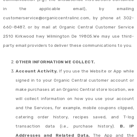
in the applicable email), by emailing
customerservice@organiccentralinc.com, by phone at 302-
660-8487, or by mail at Organic Central Customer Service
2510 Kirkwood hwy Wilmington De 19805.We may use third-
party email providers to deliver these communications to you.
OTHER INFORMATION WE COLLECT.
Account Activity.
If you use the Website or App while
signed in to your Organic Central customer account or
make purchases at an Organic Central store location, we
will collect information on how you use your account
and the Services, for example, mobile coupons clipped,
catering order history, recipes saved, and T-log
transaction data (i.e., purchase history).
B. IP
Addresses and Related Data.
The App and the