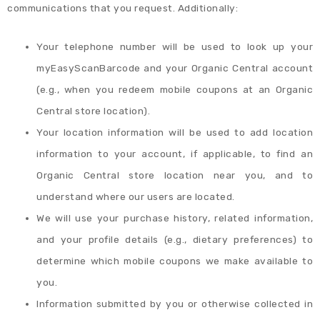
communications that you request. Additionally:
Your telephone number will be used to look up your
myEasyScanBarcode and your Organic Central account
(e.g., when you redeem mobile coupons at an Organic
Central store location).
Your location information will be used to add location
information to your account, if applicable, to find an
Organic Central store location near you, and to
understand where our users are located.
We will use your purchase history, related information,
and your profile details (e.g., dietary preferences) to
determine which mobile coupons we make available to
you.
Information submitted by you or otherwise collected in