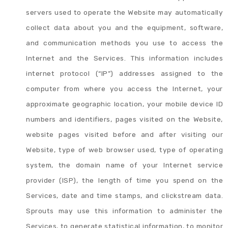
servers used to operate the Website may automatically
collect data about you and the equipment, software,
and communication methods you use to access the
Internet and the Services. This information includes
internet protocol (“IP”) addresses assigned to the
computer from where you access the Internet, your
approximate geographic location, your mobile device ID
numbers and identifiers, pages visited on the Website,
website pages visited before and after visiting our
Website, type of web browser used, type of operating
system, the domain name of your Internet service
provider (ISP), the length of time you spend on the
Services, date and time stamps, and clickstream data.
Sprouts may use this information to administer the
Services, to generate statistical information, to monitor