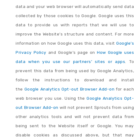
data and your web browser will automatically send data
collected by those cookies to Google. Google uses this
data to provide us with reports that we will use to
improve the Website’s structure and content. For more
information on how Google uses this data, visit
Google’s
Privacy Policy
and Google’s page on
How Google uses
data when you use our partners’ sites or apps
. To
prevent this data from being used by Google Analytics,
follow the instructions to download and install
the
Google Analytics Opt-out Browser Add-on
for each
web browser you use. Using the
Google Analytics Opt-
out Browser Add-on
will not prevent Sprouts from using
other analytics tools and will not prevent data from
being sent to the Website itself or Google. You may
disable cookies as discussed above, but that may