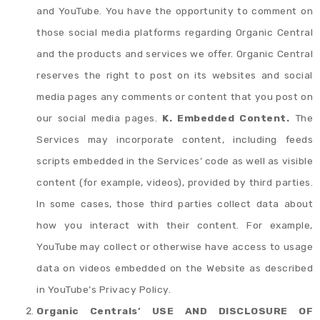
and YouTube. You have the opportunity to comment on
those social media platforms regarding Organic Central
and the products and services we offer. Organic Central
reserves the right to post on its websites and social
media pages any comments or content that you post on
our social media pages.
K. Embedded Content.
The
Services may incorporate content, including feeds
scripts embedded in the Services’ code as well as visible
content (for example, videos), provided by third parties.
In some cases, those third parties collect data about
how you interact with their content. For example,
YouTube may collect or otherwise have access to usage
data on videos embedded on the Website as described
in YouTube’s Privacy Policy.
Organic Centrals’ USE AND DISCLOSURE OF