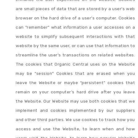
are small pieces of data that are stored by a user’s web
browser on the hard drive of a user’s computer. Cookies
can “remember” what information a user accesses on a
website to simplify subsequent interactions with that
website by the same user, or can use that information to
streamline the user’s transactions on related websites.
The cookies that Organic Central uses on the Website
may be “session” Cookies that are erased when you
leave the Website or maybe “persistent” cookies that
remain on your computer’s hard drive after you leave
the Website. Our Website may use both cookies that we
implement and cookies implemented by our suppliers
and other third parties. We use cookies to track how you
access and use the Website, to learn when and how