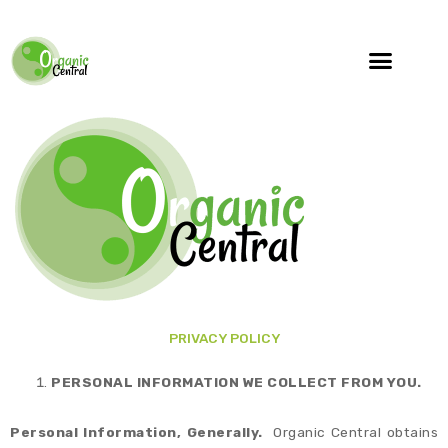
PRIVACY POLICY
PERSONAL INFORMATION WE COLLECT FROM YOU.
Personal Information, Generally.
Organic Central obtains