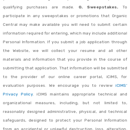
qualifying purchases are made.
G. Sweepstakes.
To
participate in any sweepstakes or promotions that Organic
Central may make available you will need to submit certain
information required for entering, which may include additional
Personal Information. If you submit a job application through
the Website, we will collect your resume and all other
materials and information that you provide in the course of
submitting that application. That information will be submitted
to the provider of our online career portal, iCIMS, for
evaluation purposes. We encourage you to review
iCIMS’
Privacy Policy
. iCIMS maintains appropriate technical and
organizational measures, including, but not limited to,
reasonably designed administrative, physical, and technical
safeguards, designed to protect your Personal Information
from an accidental or unlawful destruction, loss, alteration,