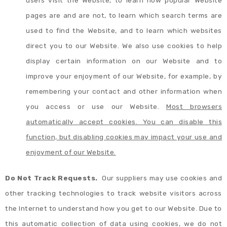
users visit the Website, to learn how popular Website
pages are and are not, to learn which search terms are
used to find the Website, and to learn which websites
direct you to our Website. We also use cookies to help
display certain information on our Website and to
improve your enjoyment of our Website, for example, by
remembering your contact and other information when
you access or use our Website.
Most browsers
automatically accept cookies. You can disable this
function, but disabling cookies may impact your use and
enjoyment of our Website.
Do Not Track Requests.
Our suppliers may use cookies and
other tracking technologies to track website visitors across
the Internet to understand how you get to our Website. Due to
this automatic collection of data using cookies, we do not