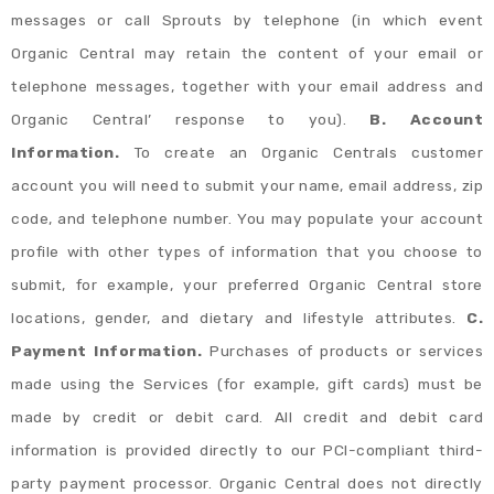
messages or call Sprouts by telephone (in which event
Organic Central may retain the content of your email or
telephone messages, together with your email address and
Organic Central’ response to you).
B. Account
Information.
To create an Organic Centrals customer
account you will need to submit your name, email address, zip
code, and telephone number. You may populate your account
profile with other types of information that you choose to
submit, for example, your preferred Organic Central store
locations, gender, and dietary and lifestyle attributes.
C.
Payment Information.
Purchases of products or services
made using the Services (for example, gift cards) must be
made by credit or debit card. All credit and debit card
information is provided directly to our PCI-compliant third-
party payment processor. Organic Central does not directly