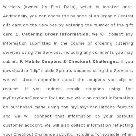
Wireless (owned by First Data), which is located here.
Additionally, you can check the balance of an Organic Central
gift card on the Services by entering the number of the gift
card.
E. Catering Order Information.
We will collect any
information submitted in the course of ordering catering
services using the Services, including any comments you may
submit.
F. Mobile Coupons & Checkout Challenges.
If you
download or “clip” mobile Sprouts coupons using the Services,
we will store information about the coupons you clip or
redeem. If you redeem mobile coupons using the
myEasyScanBarcode feature, we will also collect information
on purchases made using the myEasyScanBarcode feature
and we will connect that information to your Sprouts
customer account. We will also collect information reflecting
your Checkout Challenge activity, including, for example, when