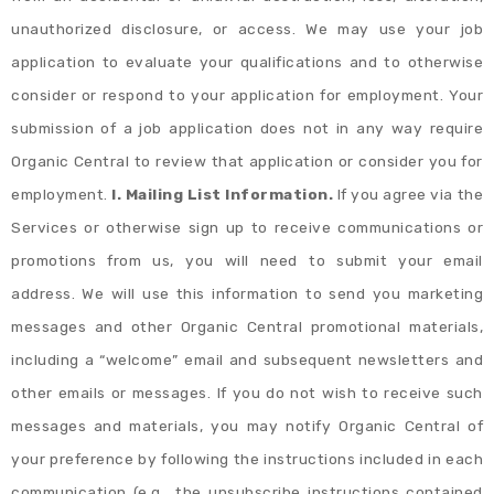
unauthorized disclosure, or access. We may use your job
application to evaluate your qualifications and to otherwise
consider or respond to your application for employment. Your
submission of a job application does not in any way require
Organic Central to review that application or consider you for
employment.
I. Mailing List Information.
If you agree via the
Services or otherwise sign up to receive communications or
promotions from us, you will need to submit your email
address. We will use this information to send you marketing
messages and other Organic Central promotional materials,
including a “welcome” email and subsequent newsletters and
other emails or messages. If you do not wish to receive such
messages and materials, you may notify Organic Central of
your preference by following the instructions included in each
communication (e.g., the unsubscribe instructions contained