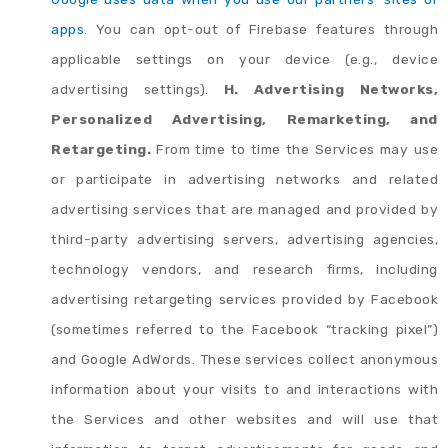
apps
. You can opt-out of Firebase features through
applicable settings on your device (e.g., device
advertising settings).
H. Advertising Networks,
Personalized Advertising, Remarketing, and
Retargeting.
From time to time the Services may use
or participate in advertising networks and related
advertising services that are managed and provided by
third-party advertising servers, advertising agencies,
technology vendors, and research firms, including
advertising retargeting services provided by Facebook
(sometimes referred to the Facebook “tracking pixel”)
and Google AdWords. These services collect anonymous
information about your visits to and interactions with
the Services and other websites and will use that