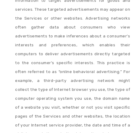
information to target advertisements for goods and
services. These targeted advertisements may appear on
the Services or other websites. Advertising networks
often gather data about consumers who view
advertisements to make inferences about a consumer’s
interests and preferences, which enables their
computers to deliver advertisements directly targeted
to the consumer’s specific interests. This practice is
often referred to as “online behavioral advertising.” For
example, a third-party advertising network might
collect the type of Internet browser you use, the type of
computer operating system you use, the domain name
of a website you visit, whether or not you visit specific
pages of the Services and other websites, the location
of your Internet service provider, the date and time of a