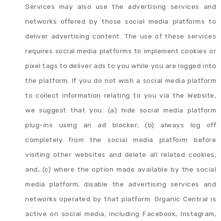
Services may also use the advertising services and
networks offered by those social media platforms to
deliver advertising content. The use of these services
requires social media platforms to implement cookies or
pixel tags to deliver ads to you while you are logged into
the platform. If you do not wish a social media platform
to collect information relating to you via the Website,
we suggest that you: (a) hide social media platform
plug-ins using an ad blocker; (b) always log off
completely from the social media platform before
visiting other websites and delete all related cookies;
and, (c) where the option made available by the social
media platform, disable the advertising services and
networks operated by that platform. Organic Central is
active on social media, including Facebook, Instagram,