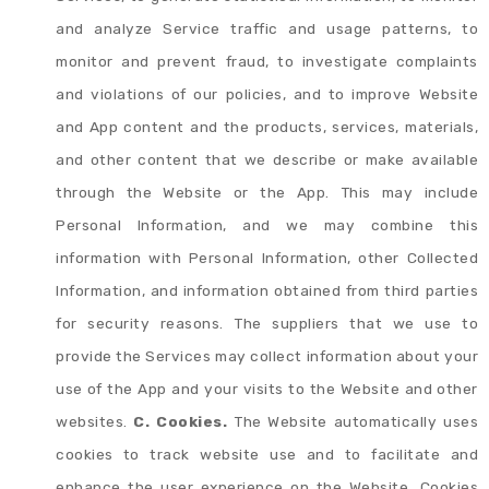
and analyze Service traffic and usage patterns, to
monitor and prevent fraud, to investigate complaints
and violations of our policies, and to improve Website
and App content and the products, services, materials,
and other content that we describe or make available
through the Website or the App. This may include
Personal Information, and we may combine this
information with Personal Information, other Collected
Information, and information obtained from third parties
for security reasons. The suppliers that we use to
provide the Services may collect information about your
use of the App and your visits to the Website and other
websites.
C. Cookies.
The Website automatically uses
cookies to track website use and to facilitate and
enhance the user experience on the Website. Cookies