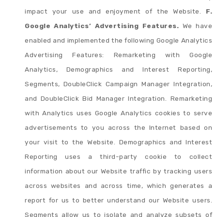
impact your use and enjoyment of the Website.
F.
Google Analytics’ Advertising Features.
We have
enabled and implemented the following Google Analytics
Advertising Features: Remarketing with Google
Analytics, Demographics and Interest Reporting,
Segments, DoubleClick Campaign Manager Integration,
and DoubleClick Bid Manager Integration. Remarketing
with Analytics uses Google Analytics cookies to serve
advertisements to you across the Internet based on
your visit to the Website. Demographics and Interest
Reporting uses a third-party cookie to collect
information about our Website traffic by tracking users
across websites and across time, which generates a
report for us to better understand our Website users.
Segments allow us to isolate and analyze subsets of