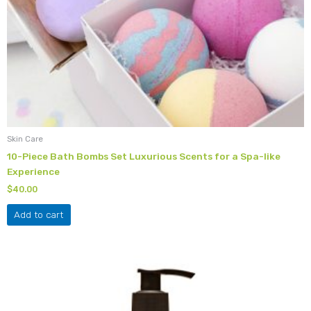
Skin Care
10-Piece Bath Bombs Set Luxurious Scents for a Spa-like
Experience
$
40.00
Add to cart