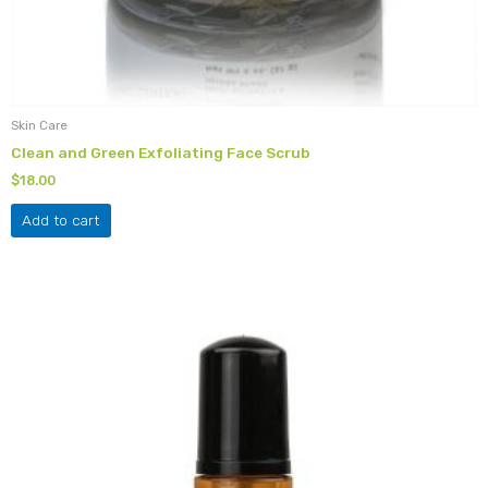
Skin Care
Clean and Green Exfoliating Face Scrub
$
18.00
Add to cart
This
product
has
multiple
variants.
The
options
may
be