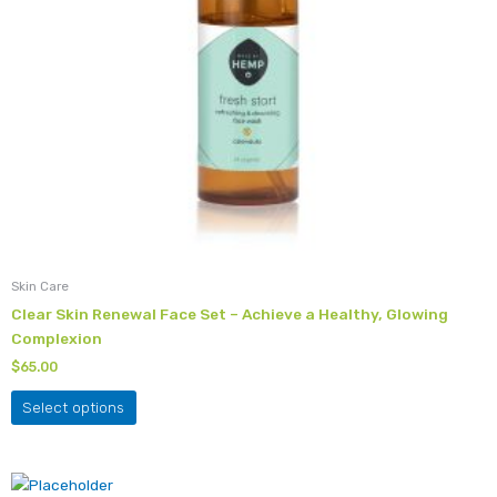
chosen
on
the
product
page
Skin Care
Clear Skin Renewal Face Set – Achieve a Healthy, Glowing
Complexion
$
65.00
Select options