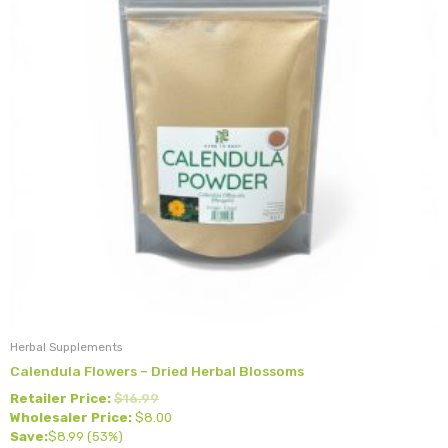
Herbal Supplements
Calendula Flowers – Dried Herbal Blossoms
Retailer Price:
$
16.99
Wholesaler Price:
$
8.00
Save:
$
8.99
(53%)