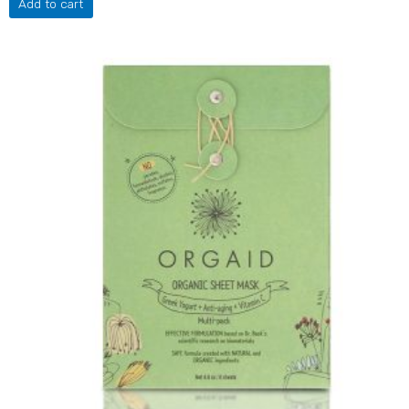
Add to cart