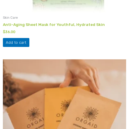
Skin Care
Anti-Aging Sheet Mask for Youthful, Hydrated Skin
$
36.00
Add to cart