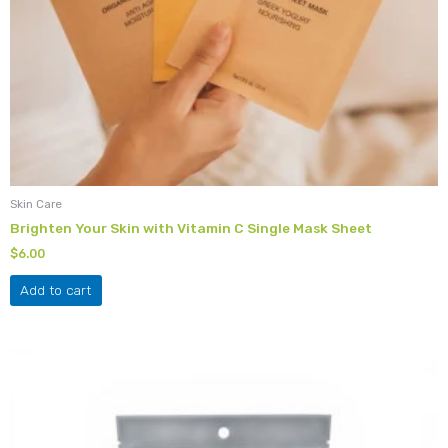
Skin Care
Brighten Your Skin with Vitamin C Single Mask Sheet
$
6.00
Add to cart