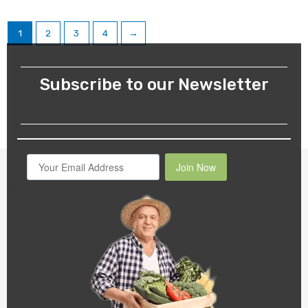
1
2
3
4
→
Subscribe to our Newsletter
Join Now