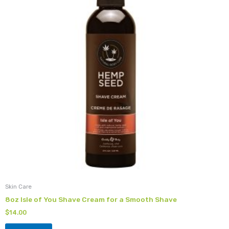
Skin Care
8oz Isle of You Shave Cream for a Smooth Shave
$
14.00