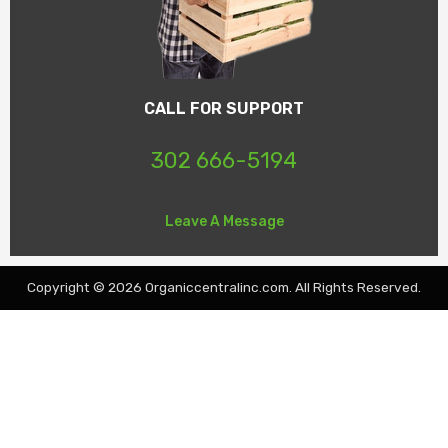
CALL FOR SUPPORT
302 666-5194
Leave A Message
Copyright © 2026 Organiccentralinc.com. All Rights Reserved.