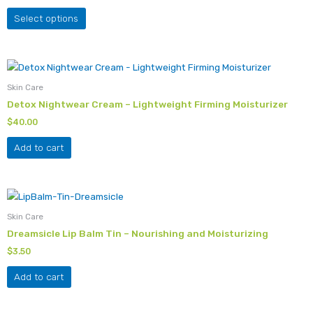
The
Select options
options
may
be
chosen
Skin Care
on
Detox Nightwear Cream – Lightweight Firming Moisturizer
the
product
$
40.00
page
Add to cart
Skin Care
Dreamsicle Lip Balm Tin – Nourishing and Moisturizing
$
3.50
Add to cart