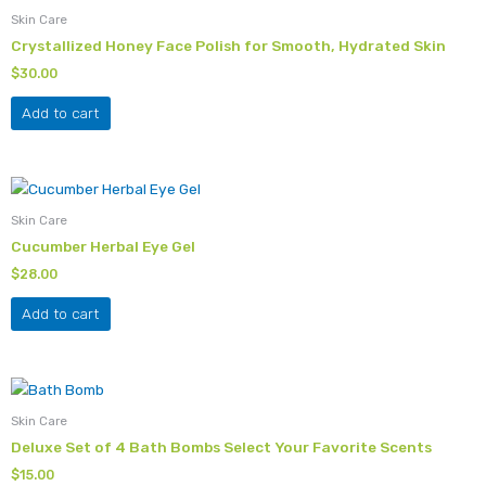
Skin Care
Crystallized Honey Face Polish for Smooth, Hydrated Skin
$
30.00
Add to cart
Skin Care
Cucumber Herbal Eye Gel
$
28.00
Add to cart
This
product
Skin Care
has
Deluxe Set of 4 Bath Bombs Select Your Favorite Scents
multiple
$
15.00
variants.