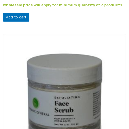
Wholesale price will apply for minimum quantity of 3 products.
Add to cart