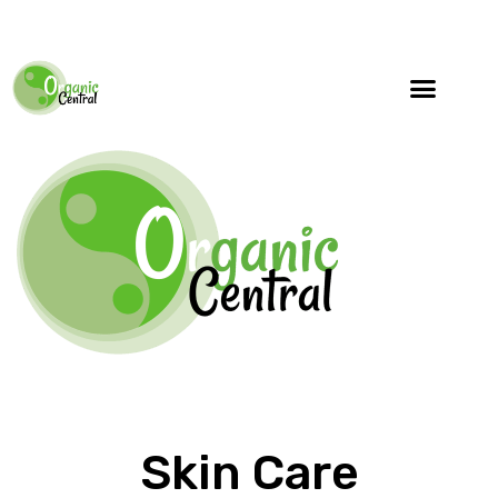
Skin Care