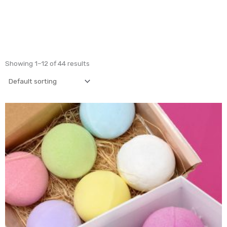
Showing 1–12 of 44 results