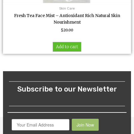
Skin Care
Fresh Tea Face Mist – Antioxidant Rich Natural Skin
Nourishment
$
20.00
Add to cart
Subscribe to our Newsletter
Join Now