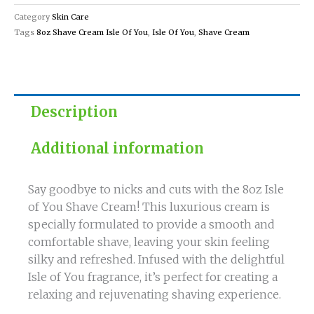
for
Category
Skin Care
a
Tags
8oz Shave Cream Isle Of You
,
Isle Of You
,
Shave Cream
Smooth
Shave
quantity
Description
Additional information
Say goodbye to nicks and cuts with the 8oz Isle
of You Shave Cream! This luxurious cream is
specially formulated to provide a smooth and
comfortable shave, leaving your skin feeling
silky and refreshed. Infused with the delightful
Isle of You fragrance, it’s perfect for creating a
relaxing and rejuvenating shaving experience.