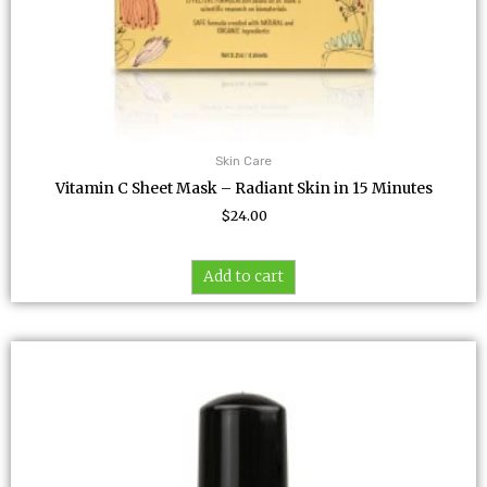
Skin Care
Vitamin C Sheet Mask – Radiant Skin in 15 Minutes
$
24.00
Add to cart