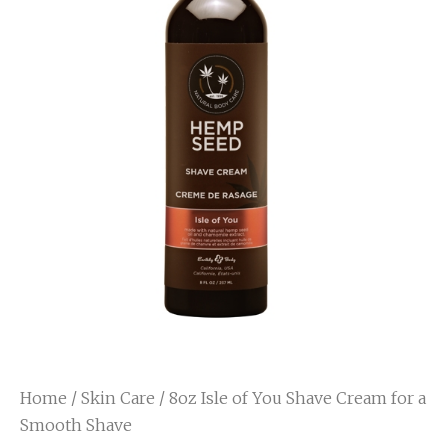
Home
/
Skin Care
/ 8oz Isle of You Shave Cream for a
Smooth Shave