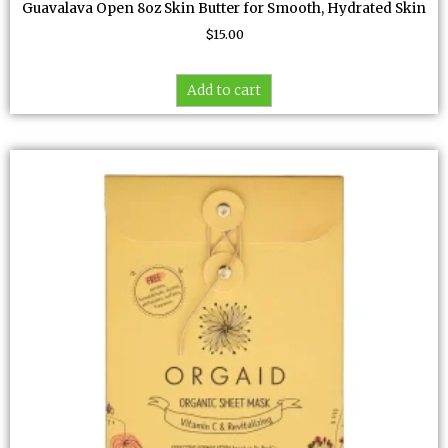
Guavalava Open 8oz Skin Butter for Smooth, Hydrated Skin
$
15.00
Add to cart