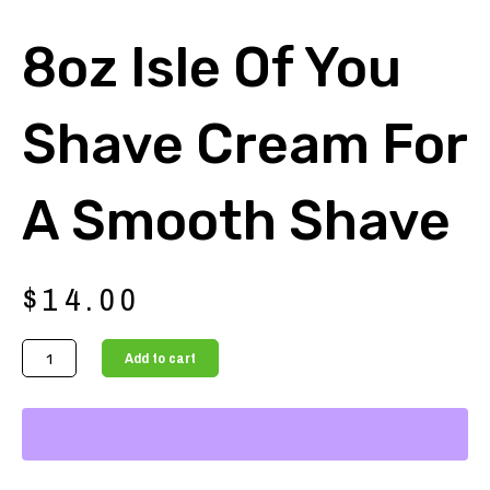
8oz Isle Of You
Shave Cream For
A Smooth Shave
$
14.00
8oz
Add to cart
Isle
of
You
Shave
Cream