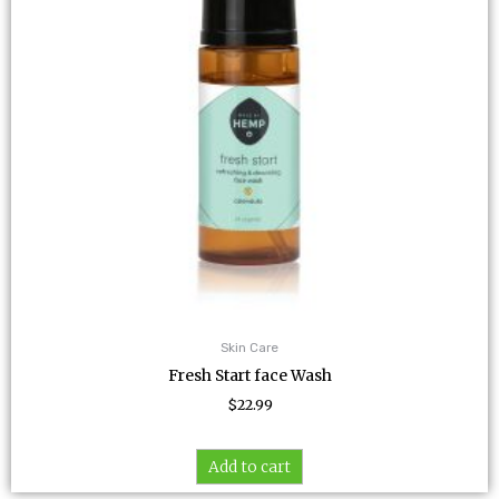
Skin Care
Fresh Start face Wash
$
22.99
Add to cart