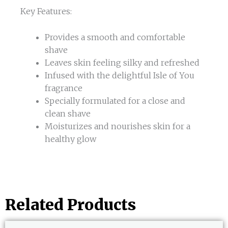
Key Features:
Provides a smooth and comfortable
shave
Leaves skin feeling silky and refreshed
Infused with the delightful Isle of You
fragrance
Specially formulated for a close and
clean shave
Moisturizes and nourishes skin for a
healthy glow
Related Products