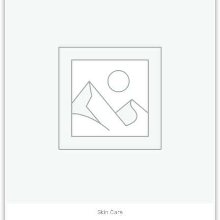
Skin Care