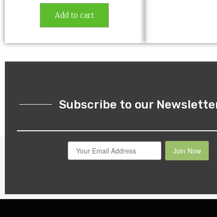
Add to cart
Subscribe to our Newslette
Join Now