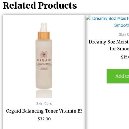
Related Products
Skin 
Dreamy 8oz Moistu
for Smoo
$
15
Add to
Skin Care
Orgaid Balancing Toner Vitamin B3
$
32.00