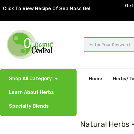
Skip
Get 
Click To View Recipe Of Sea Moss Gel
to
content
Search
Shop All Category
Home
Herbs/Te
Learn About Herbs
Specialty Blends
Natural Herbs 