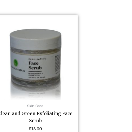
Skin Care
Clean and Green Exfoliating Face
Scrub
$
18.00