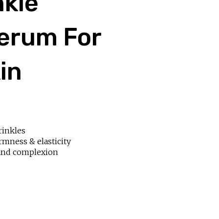
nkle
erum For
in
rinkles
irmness & elasticity
and complexion