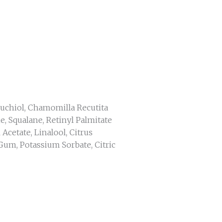
kuchiol, Chamomilla Recutita
e, Squalane, Retinyl Palmitate
Acetate, Linalool, Citrus
Gum, Potassium Sorbate, Citric