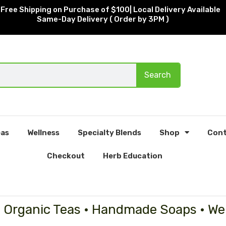
Free Shipping on Purchase of $100| Local Delivery Available
Same-Day Delivery ( Order by 3PM )
Search
as
Wellness
Specialty Blends
Shop
Cont
Checkout
Herb Education
• Organic Teas • Handmade Soaps • We