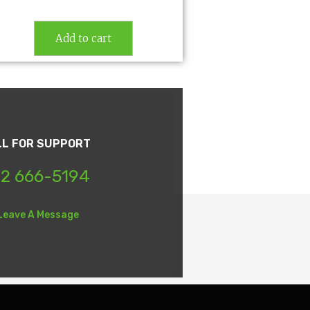
Add to cart
LL FOR SUPPORT
2 666-5194
Leave A Message