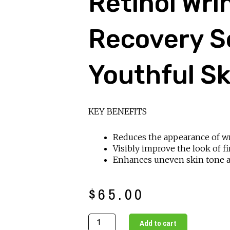
Retinol Wri
Recovery S
Youthful Sk
KEY BENEFITS
Reduces the appearance of w
Visibly improve the look of f
Enhances uneven skin tone 
$
65.00
Retinol
Add to cart