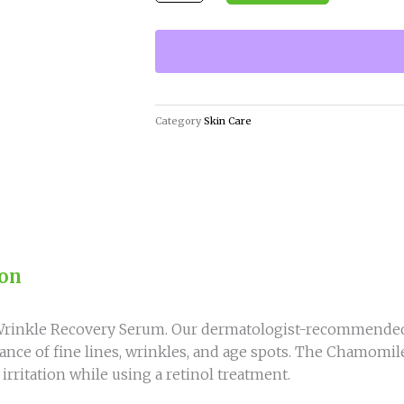
Wrinkle
Recovery
Serum
for
Youthful
Skin
Category
Skin Care
quantity
ion
l Wrinkle Recovery Serum. Our dermatologist-recommended
nce of fine lines, wrinkles, and age spots. The Chamomile
rritation while using a retinol treatment.