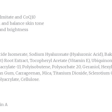
almitate and CoQ10
n and balance skin tone
 and brightness
aride Isomerate, Sodium Hyaluronate (Hyaluronic Acid), Ba
ot) Root Extract, Tocopheryl Acetate (Vitamin E), Ubiquinon
crylate-13, Polyisobutene, Polysorbate 20, Geraniol, Hexyl 
han Gum, Carrageenan, Mica, Titanium Dioxide, Sclerotium 
lyacrylate, Cellulose.
n A