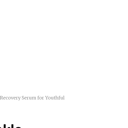
 Recovery Serum for Youthful