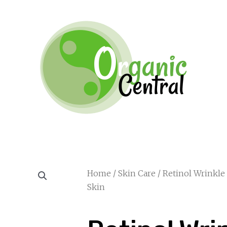
Home
/
Skin Care
/ Retinol Wrinkle
Skin