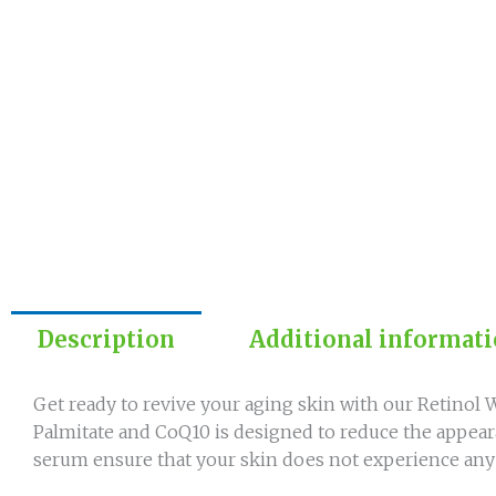
Description
Additional informat
Get ready to revive your aging skin with our Retino
Palmitate and CoQ10 is designed to reduce the appeara
serum ensure that your skin does not experience any i