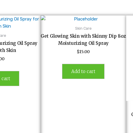
Skin Care
Care
Get Glowing Skin with Skinny Dip 8oz
rizing Oil Spray
Moisturizing Oil Spray
th Skin
$
15.00
.00
Add to cart
 cart