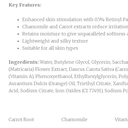
Key Features:
Enhanced skin stimulation with 0.5% Retinyl P
Chamomile and Carrot extracts reduce irritatio
Retains moisture to give unparalleled softness
Lightweight and silky texture
Suitable for all skin types
Ingredients:
Water, Butylene Glycol, Glycerin, Sacch
(Matricaria) Flower Extract, Daucus Carota Sativa (Carr
(Vitamin A), Phenoxyethanol, Ethylhexylglycerin, Polya
Aurantium Dulcis (Orange) Oil, Triethyl Citrate, Xant
Acid, Sodium Citrate, Iron Oxides (CI 77491), Sodium Po
Carrot Root Chamomile Vitami