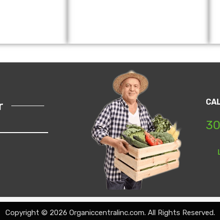
CA
r
30
Copyright © 2026 Organiccentralinc.com. All Rights Reserved.