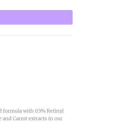
 formula with 0.5% Retinyl
 and Carrot extracts in our