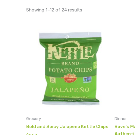
Showing 1–12 of 24 results
Grocery
Dinner
Bold and Spicy Jalapeno Kettle Chips
Bove’s Ma
Authenti
$
1.50