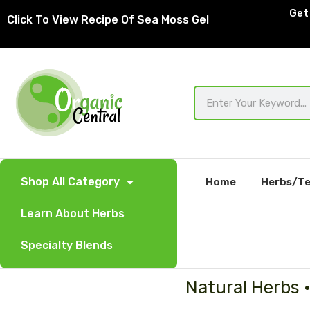
Skip
Get 
Click To View Recipe Of Sea Moss Gel
to
content
Search
Shop All Category
Home
Herbs/Te
Learn About Herbs
Specialty Blends
Natural Herbs 