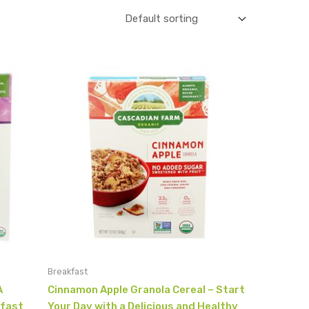
Breakfast
A
Cinnamon Apple Granola Cereal – Start
kfast
Your Day with a Delicious and Healthy