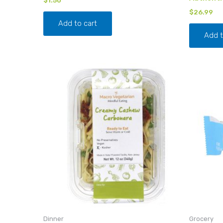
$
26.99
Add to cart
Add t
Dinner
Grocery