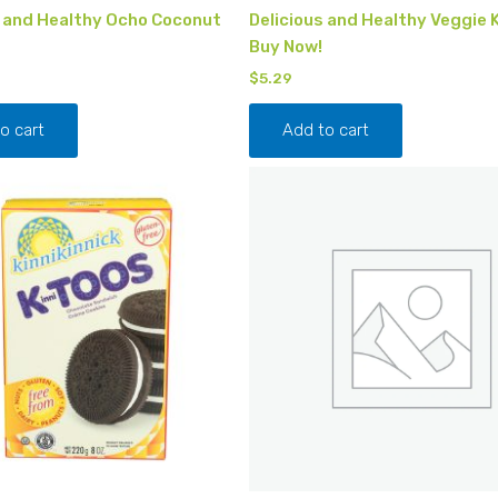
s and Healthy Ocho Coconut
Delicious and Healthy Veggie 
Buy Now!
$
5.29
o cart
Add to cart