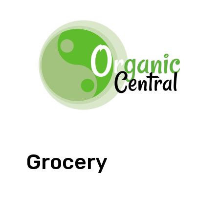
Grocery