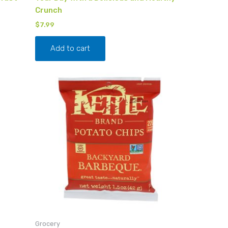
Crunch
$
7.99
Add to cart
Grocery