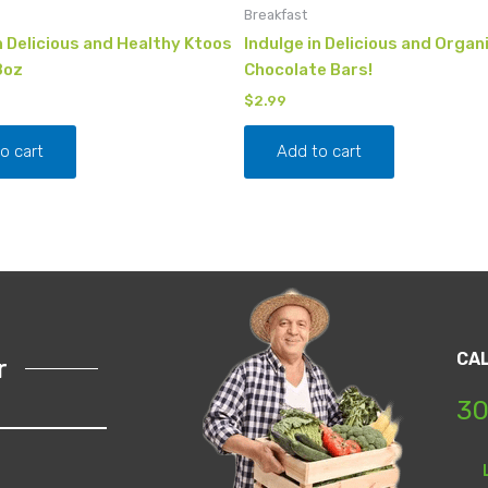
Breakfast
n Delicious and Healthy Ktoos
Indulge in Delicious and Organ
8oz
Chocolate Bars!
$
2.99
o cart
Add to cart
CA
r
30