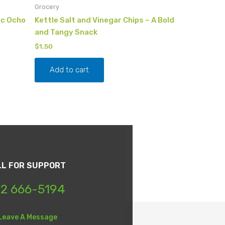
Grocery
ic Ocho
Kettle Salt and Vinegar Chips – A Bold
and Tangy Snack
$
1.50
Add to cart
LL FOR SUPPORT
2 666-5194
Leave A Message