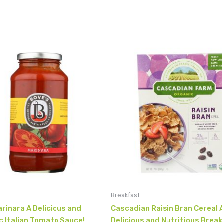
Breakfast
rinara A Delicious and
Cascadian Raisin Bran Cereal 
c Italian Tomato Sauce!
Delicious and Nutritious Brea