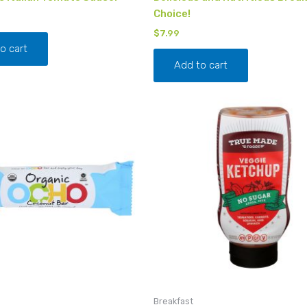
Choice!
$
7.99
o cart
Add to cart
Breakfast