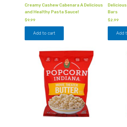
Creamy Cashew Cabenara A Delicious
Deliciou
and Healthy Pasta Sauce!
Bars
$
9.99
$
2.99
Add to cart
Add t