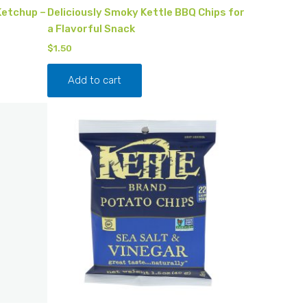
Ketchup –
Deliciously Smoky Kettle BBQ Chips for
a Flavorful Snack
$
1.50
Add to cart