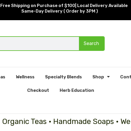
Free Shipping on Purchase of $100| Local Delivery Available
Same-Day Delivery ( Order by 3PM )
Search
as
Wellness
Specialty Blends
Shop
Cont
Checkout
Herb Education
• Organic Teas • Handmade Soaps • We