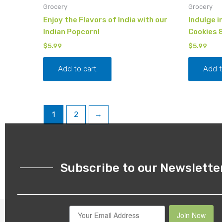
Grocery
Grocery
Enjoy the Flavors of India with our
Indulge i
Indian Popcorn!
Cookies 
$
5.99
$
5.99
Add to cart
Add t
1
2
→
Subscribe to our Newslette
Join Now