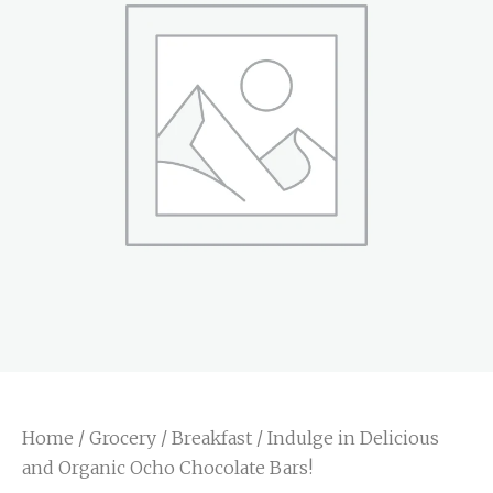
Home
/
Grocery
/
Breakfast
/ Indulge in Delicious
and Organic Ocho Chocolate Bars!