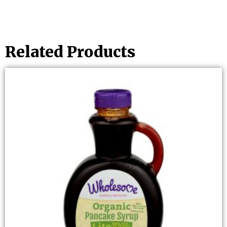
Related Products