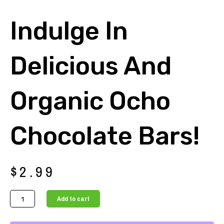
Indulge In
Delicious And
Organic Ocho
Chocolate Bars!
$
2.99
Indulge
Add to cart
in
Delicious