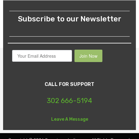
Subscribe to our Newsletter
Join Now
CALL FOR SUPPORT
302 666-5194
Leave A Message