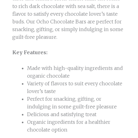
to rich dark chocolate with sea salt, there is a
flavor to satisfy every chocolate lover’s taste
buds. Our Ocho Chocolate Bars are perfect for
snacking, gifting, or simply indulging in some
guilt-free pleasure.
Key Features:
Made with high-quality ingredients and
organic chocolate
Variety of flavors to suit every chocolate
lover’s taste
Perfect for snacking, gifting, or
indulging in some guilt-free pleasure
Delicious and satisfying treat
Organic ingredients for a healthier
chocolate option