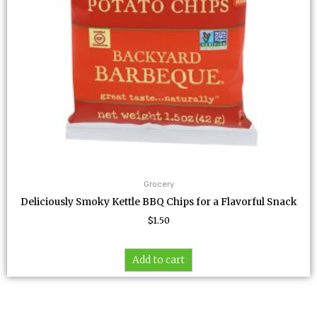
Grocery
Deliciously Smoky Kettle BBQ Chips for a Flavorful Snack
$
1.50
Add to cart