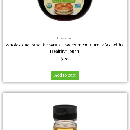
Breakfast
Wholesome Pancake Syrup – Sweeten Your Breakfast with a
Healthy Touch!
$
5.99
Add to cart