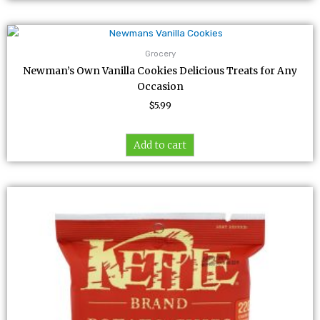
Grocery
Newman’s Own Vanilla Cookies Delicious Treats for Any
Occasion
$
5.99
Add to cart