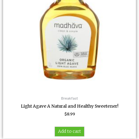
Breakfast
Light Agave A Natural and Healthy Sweetener!
$
8.99
Add to cart