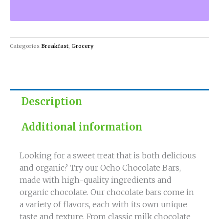
and
Organic
Ocho
Chocolate
Categories
Breakfast
,
Grocery
Bars!
quantity
Description
Additional information
Looking for a sweet treat that is both delicious
and organic? Try our Ocho Chocolate Bars,
made with high-quality ingredients and
organic chocolate. Our chocolate bars come in
a variety of flavors, each with its own unique
taste and texture. From classic milk chocolate