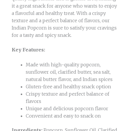
it a great snack for anyone who wants to enjoy
a flavorful and healthy treat. With a crispy
texture and a perfect balance of flavors, our
Indian Popcorn is sure to satisfy your cravings
for a tasty and spicy snack.
Key Features:
Made with high-quality popcorn,
sunflower oil, clarified butter, sea salt,
natural butter flavor, and Indian spices
Gluten-free and healthy snack option
Crispy texture and perfect balance of
flavors
Unique and delicious popcorn flavor
Convenient and easy to snack on
Ingredients:
Popcorn, Sunflower Oil, Clarified