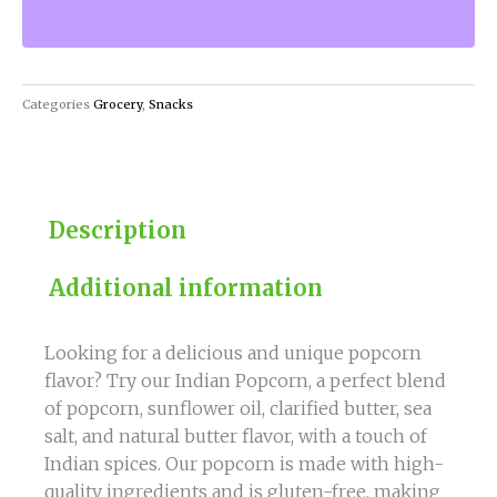
of
India
with
our
Categories
Grocery
,
Snacks
Indian
Popcorn!
quantity
Description
Additional information
Looking for a delicious and unique popcorn
flavor? Try our Indian Popcorn, a perfect blend
of popcorn, sunflower oil, clarified butter, sea
salt, and natural butter flavor, with a touch of
Indian spices. Our popcorn is made with high-
quality ingredients and is gluten-free, making