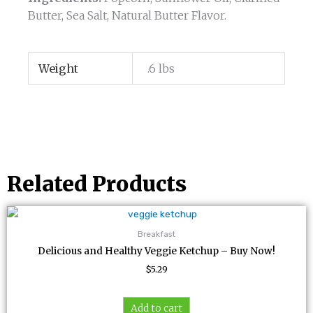
Butter, Sea Salt, Natural Butter Flavor.
Weight
.6 lbs
Related Products
Breakfast
Delicious and Healthy Veggie Ketchup – Buy Now!
$
5.29
Add to cart