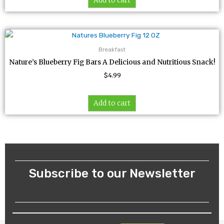
Add to cart
Breakfast
Nature’s Blueberry Fig Bars A Delicious and Nutritious Snack!
$
4.99
Add to cart
Subscribe to our Newsletter