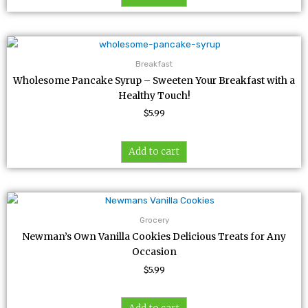
Breakfast
Wholesome Pancake Syrup – Sweeten Your Breakfast with a
Healthy Touch!
$
5.99
Add to cart
Grocery
Newman’s Own Vanilla Cookies Delicious Treats for Any
Occasion
$
5.99