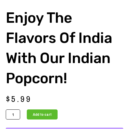
Enjoy The
Flavors Of India
With Our Indian
Popcorn!
$
5.99
Enjoy
Add to cart
the
Flavors