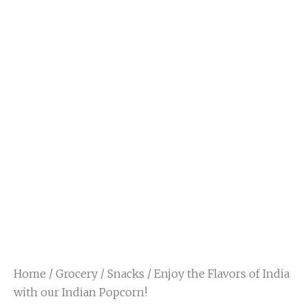
Home
/
Grocery
/
Snacks
/ Enjoy the Flavors of India
with our Indian Popcorn!