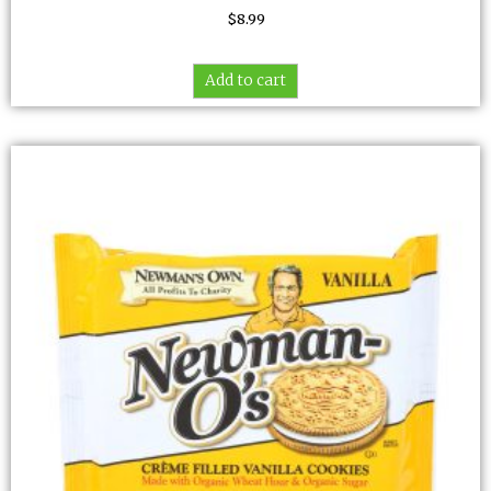
$
8.99
Add to cart