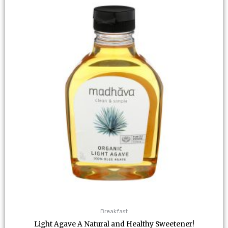
Breakfast
Light Agave A Natural and Healthy Sweetener!