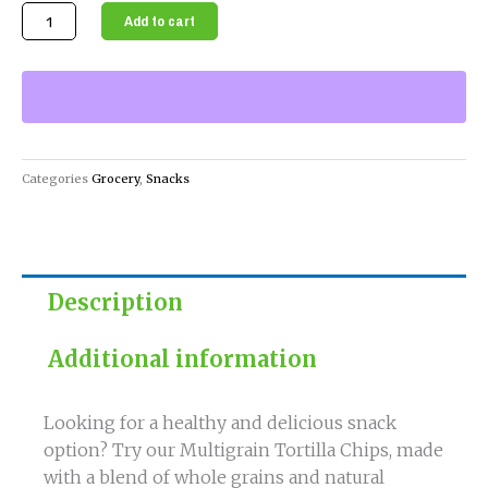
Multigrain
Add to cart
Tortilla
Chips
A
Healthy
and
Delicious
Categories
Grocery
,
Snacks
Snack
Option
quantity
Description
Additional information
Looking for a healthy and delicious snack
option? Try our Multigrain Tortilla Chips, made
with a blend of whole grains and natural