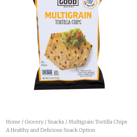
Home
/
Grocery
/
Snacks
/ Multigrain Tortilla Chips
A Healthy and Delicious Snack Option