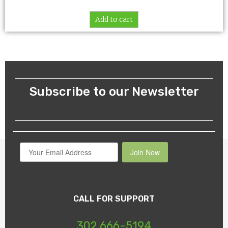
Add to cart
Subscribe to our Newsletter
Join Now
CALL FOR SUPPORT
302 666-5194