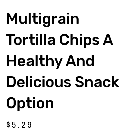
Multigrain
Tortilla Chips A
Healthy And
Delicious Snack
Option
$
5.29