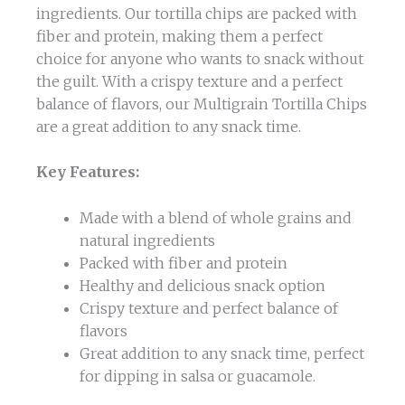
ingredients. Our tortilla chips are packed with
fiber and protein, making them a perfect
choice for anyone who wants to snack without
the guilt. With a crispy texture and a perfect
balance of flavors, our Multigrain Tortilla Chips
are a great addition to any snack time.
Key Features:
Made with a blend of whole grains and
natural ingredients
Packed with fiber and protein
Healthy and delicious snack option
Crispy texture and perfect balance of
flavors
Great addition to any snack time, perfect
for dipping in salsa or guacamole.