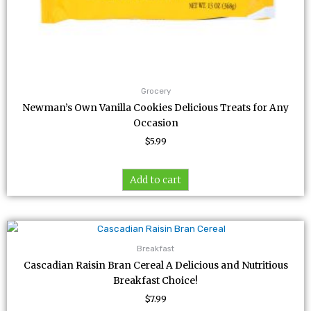
Grocery
Newman’s Own Vanilla Cookies Delicious Treats for Any
Occasion
$
5.99
Add to cart
Breakfast
Cascadian Raisin Bran Cereal A Delicious and Nutritious
Breakfast Choice!
$
7.99