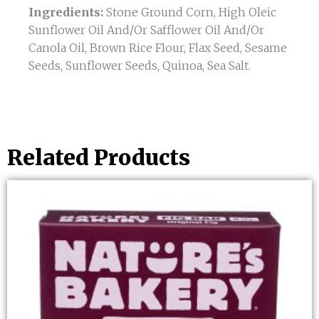
Ingredients:
Stone Ground Corn, High Oleic
Sunflower Oil And/Or Safflower Oil And/Or
Canola Oil, Brown Rice Flour, Flax Seed, Sesame
Seeds, Sunflower Seeds, Quinoa, Sea Salt.
Related Products