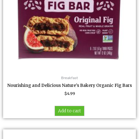
Breakfast
Nourishing and Delicious Nature’s Bakery Organic Fig Bars
$
4.99
Add to cart