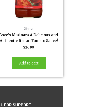
Dinner
Bove’s Marinara A Delicious and
Authentic Italian Tomato Sauce!
$
26.99
Add to cart
LL FOR SUPPORT