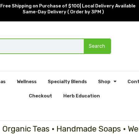
Free Shipping on Purchase of $100| Local Delivery Available
Same-Day Delivery ( Order by 3PM )
Search
as
Wellness
Specialty Blends
Shop
Cont
Checkout
Herb Education
• Organic Teas • Handmade Soaps • We