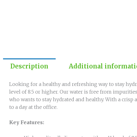
Description
Additional informat
Looking for a healthy and refreshing way to stay hydra
level of 8.5 or higher. Our water is free from impuriti
who wants to stay hydrated and healthy. With a crisp a
to a day at the office.
Key Features: