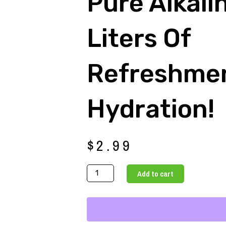
Pure Alkali
Liters Of
Refreshme
Hydration!
$
2.99
Pure
Add to cart
Alkaline
Wate
3
Liters