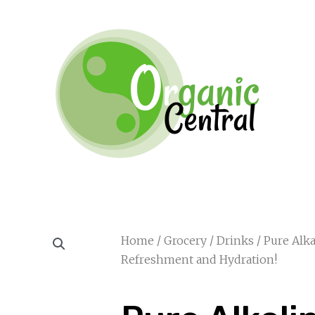
Home
/
Grocery
/
Drinks
/ Pure Alka
Refreshment and Hydration!