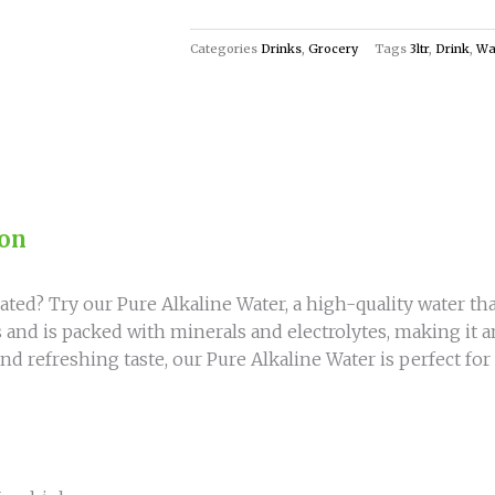
of
Refreshment
Categories
Drinks
,
Grocery
Tags
3ltr
,
Drink
,
Wa
and
Hydration!
quantity
ion
ted? Try our Pure Alkaline Water, a high-quality water tha
es and is packed with minerals and electrolytes, making it 
nd refreshing taste, our Pure Alkaline Water is perfect fo