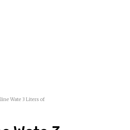
line Wate 3 Liters of