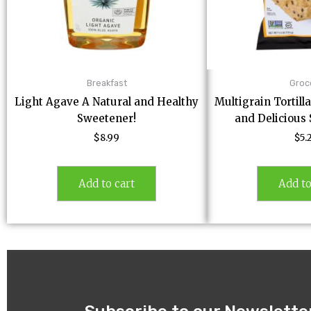
Breakfast
Groc
Light Agave A Natural and Healthy
Multigrain Tortill
Sweetener!
and Delicious
$
8.99
$
5.
Add to cart
Add to