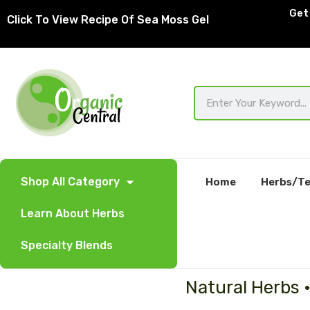
Skip
Get 
Click To View Recipe Of Sea Moss Gel
to
content
Search
Shop All Category
Home
Herbs/Te
Learn About Herbs
Specialty Blends
Natural Herbs 