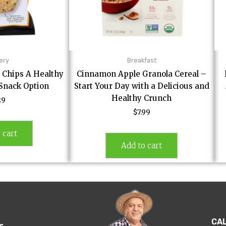
ery
Breakfast
a Chips A Healthy
Cinnamon Apple Granola Cereal –
 Snack Option
Start Your Day with a Delicious and
Healthy Crunch
29
$
7.99
 cart
Add to cart
CA