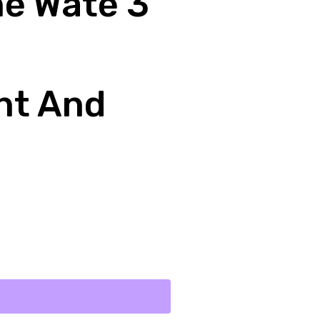
ne Wate 3
nt And