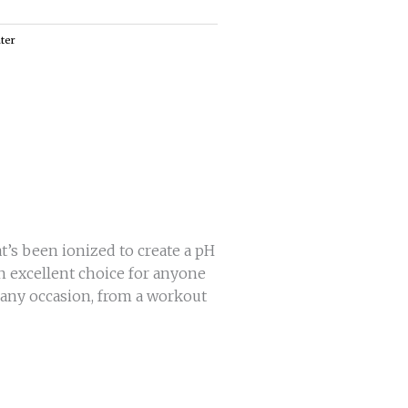
ter
t’s been ionized to create a pH
an excellent choice for anyone
r any occasion, from a workout