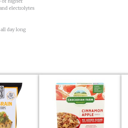
5 or higher
and electrolytes
 all day long