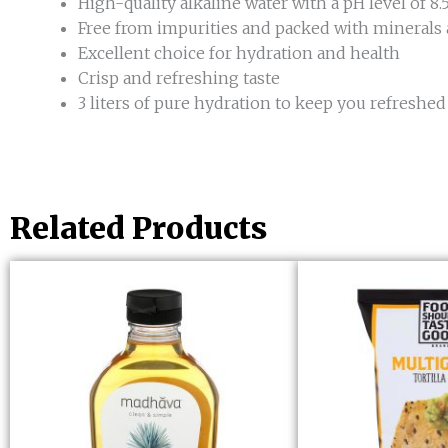
High-quality alkaline water with a pH level of 8.
Free from impurities and packed with minerals 
Excellent choice for hydration and health
Crisp and refreshing taste
3 liters of pure hydration to keep you refreshed
Related Products