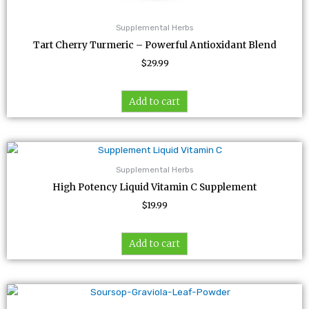
Supplemental Herbs
Tart Cherry Turmeric – Powerful Antioxidant Blend
$
29.99
Add to cart
Supplemental Herbs
High Potency Liquid Vitamin C Supplement
$
19.99
Add to cart