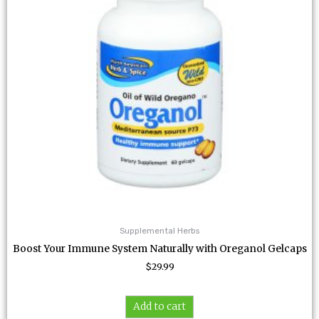
Supplemental Herbs
Boost Your Immune System Naturally with Oreganol Gelcaps
$
29.99
Add to cart