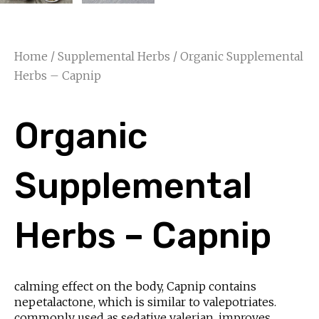
Home
/
Supplemental Herbs
/ Organic Supplemental
Herbs – Capnip
Organic
Supplemental
Herbs – Capnip
calming effect on the body, Capnip contains
nepetalactone, which is similar to valepotriates.
commonly used as sedative valerian, improves