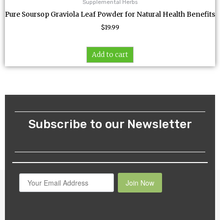
Supplemental Herbs
Pure Soursop Graviola Leaf Powder for Natural Health Benefits
$
19.99
Add to cart
Subscribe to our Newsletter
Join Now