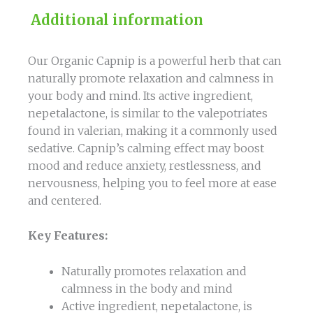
Additional information
Our Organic Capnip is a powerful herb that can
naturally promote relaxation and calmness in
your body and mind. Its active ingredient,
nepetalactone, is similar to the valepotriates
found in valerian, making it a commonly used
sedative. Capnip’s calming effect may boost
mood and reduce anxiety, restlessness, and
nervousness, helping you to feel more at ease
and centered.
Key Features:
Naturally promotes relaxation and
calmness in the body and mind
Active ingredient, nepetalactone, is