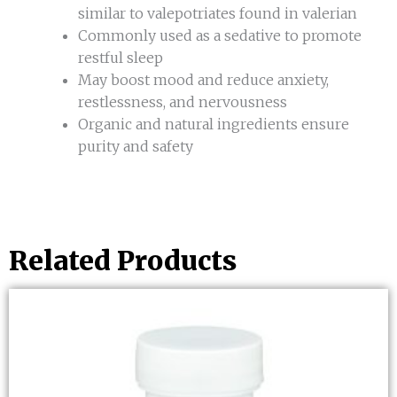
similar to valepotriates found in valerian
Commonly used as a sedative to promote
restful sleep
May boost mood and reduce anxiety,
restlessness, and nervousness
Organic and natural ingredients ensure
purity and safety
Related Products