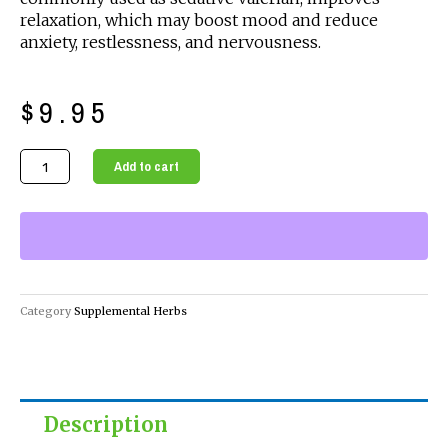
relaxation, which may boost mood and reduce
anxiety, restlessness, and nervousness.
$
9.95
Organic
Add to cart
Supplemental
Herbs
-
Capnip
quantity
Category
Supplemental Herbs
Description