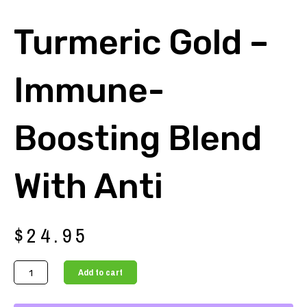
Turmeric Gold –
Immune-
Boosting Blend
With Anti
$
24.95
Turmeric
Add to cart
Gold
-