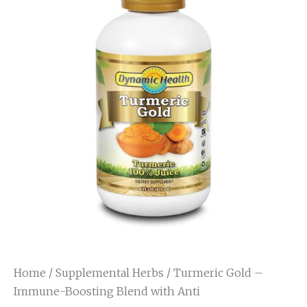
Home
/
Supplemental Herbs
/ Turmeric Gold –
Immune-Boosting Blend with Anti