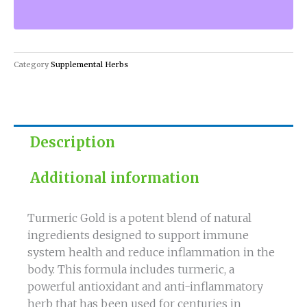
Immune-
Boosting
Blend
with
Category
Supplemental Herbs
Anti
quantity
Description
Additional information
Turmeric Gold is a potent blend of natural
ingredients designed to support immune
system health and reduce inflammation in the
body. This formula includes turmeric, a
powerful antioxidant and anti-inflammatory
herb that has been used for centuries in