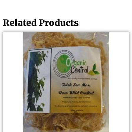
Related Products