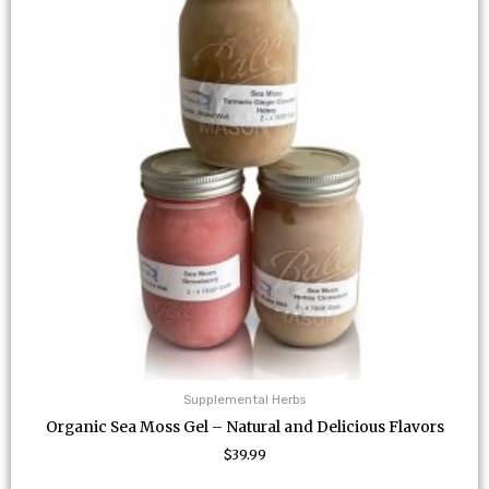
variants.
The
options
may
be
chosen
on
the
product
page
Supplemental Herbs
Organic Sea Moss Gel – Natural and Delicious Flavors
$
39.99