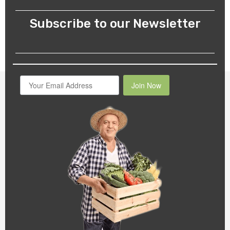
Subscribe to our Newsletter
Join Now