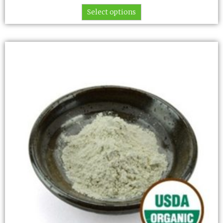
Select options