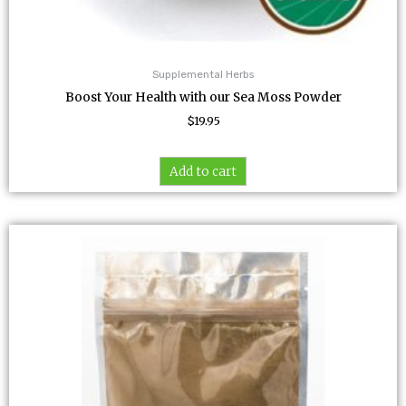
Supplemental Herbs
Boost Your Health with our Sea Moss Powder
$
19.95
Add to cart