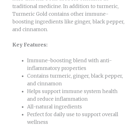
traditional medicine. In addition to turmeric,
Turmeric Gold contains other immune-
boosting ingredients like ginger, black pepper,
and cinnamon.
Key Features:
Immune-boosting blend with anti-
inflammatory properties
Contains turmeric, ginger, black pepper,
and cinnamon
Helps support immune system health
and reduce inflammation
All-natural ingredients
Perfect for daily use to support overall
wellness