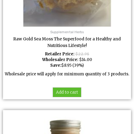
Supplemental Herbs
Raw Gold Sea Moss The Superfood for a Healthy and
Nutritious Lifestyle!
Retailer Price:
$
22.95
Wholesaler Price:
$
14.00
Save:
$
8.95
(39%)
Wholesale price will apply for minimum quantity of 3 products.
Add to cart
This
product
has
multiple