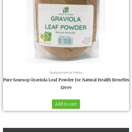
Supplemental Herbs
Pure Soursop Graviola Leaf Powder for Natural Health Benefits
$
19.99
Add to cart