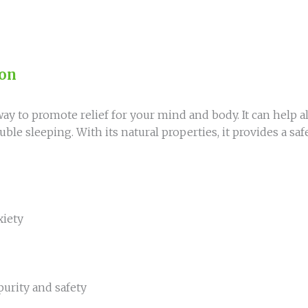
ion
way to promote relief for your mind and body. It can help 
uble sleeping. With its natural properties, it provides a saf
xiety
purity and safety