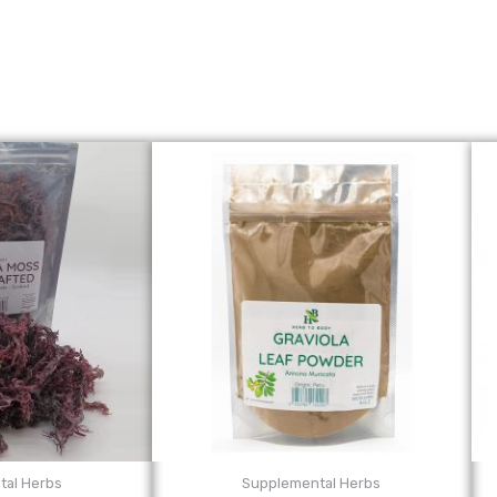
tal Herbs
Supplemental Herbs