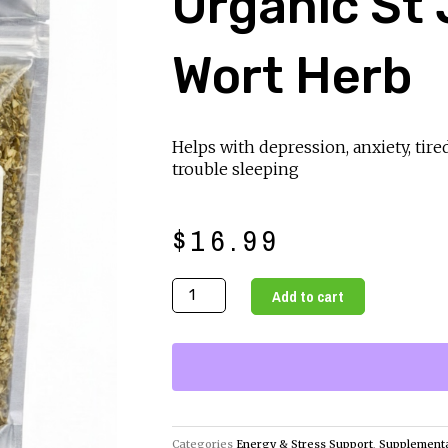
Organic St
Wort Herb
Helps with depression, anxiety, tire
trouble sleeping
$
16.99
Organic
Add to cart
St
Johns
Wort
Herb
quantity
Categories
Energy & Stress Support
,
Supplement