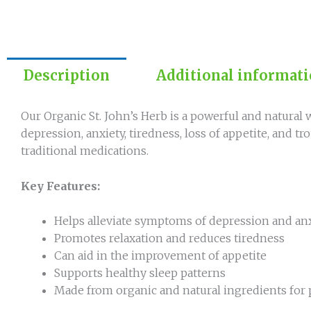
Description
Additional informat
Our Organic St. John’s Herb is a powerful and natural 
depression, anxiety, tiredness, loss of appetite, and tro
traditional medications.
Key Features:
Helps alleviate symptoms of depression and an
Promotes relaxation and reduces tiredness
Can aid in the improvement of appetite
Supports healthy sleep patterns
Made from organic and natural ingredients for 