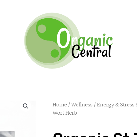
Home
/
Wellness
/
Energy & Stress
Wort Herb