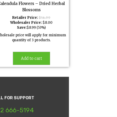
Calendula Flowers – Dried Herbal
Blossoms
Retailer Price:
$
16.99
Wholesaler Price:
$
8.00
Save:
$
8.99
(53%)
holesale price will apply for minimum
quantity of 3 products.
Add to cart
LL FOR SUPPORT
2 666-5194