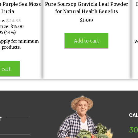
s Purple Sea Moss
Pure Soursop Graviola Leaf Powder
. Lucia
for Natural Health Benefits
$
19.99
ce:
$
24.95
rice:
$
14.00
95
(44%)
Add to cart
l apply for minimum
W
3 products.
 cart
CA
r
30