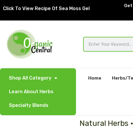
Skip
Get 
Click To View Recipe Of Sea Moss Gel
to
content
Search
Shop All Category
Home
Herbs/Te
Learn About Herbs
Specialty Blends
Natural Herbs 