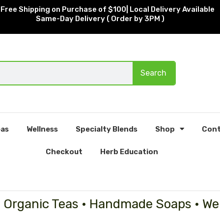
Free Shipping on Purchase of $100| Local Delivery Available
Same-Day Delivery ( Order by 3PM )
Search
as
Wellness
Specialty Blends
Shop
Cont
Checkout
Herb Education
• Organic Teas • Handmade Soaps • We