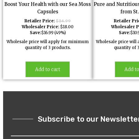
Boost Your Health with our Sea Moss
Pure and Nutritiou
Capsules
from St
Retailer Price:
Retailer Pri
$
34.99
Wholesaler Price:
$
18.00
Wholesaler P
Save:
$
16.99
(49%)
Save:
$
10.
Wholesale price will apply for minimum
Wholesale price wil
quantity of 3 products.
quantity of 
Add to cart
Add to
Subscribe to our Newslette