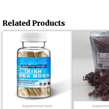
Related Products
Supplemental Herbs
Supplemen