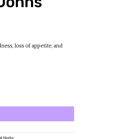
 Johns
dness, loss of appetite, and
al Herbs