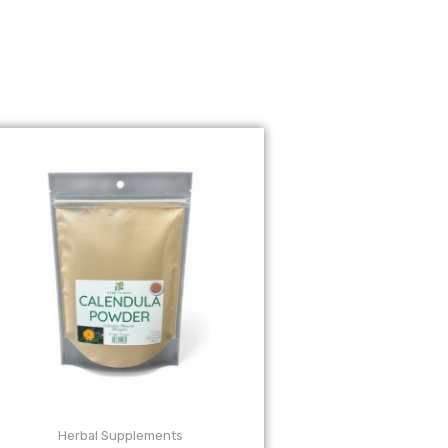
Herbal Supplements