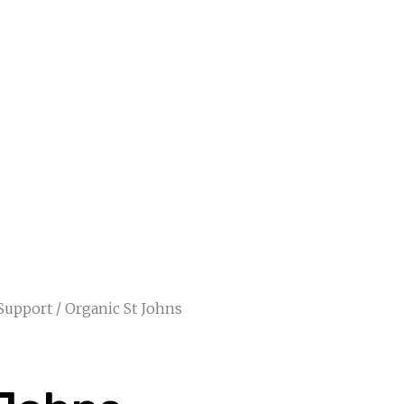
 Support
/ Organic St Johns