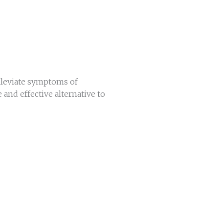
alleviate symptoms of
e and effective alternative to