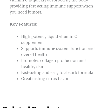
providing fast-acting immune support when
you need it most.
Key Features:
High potency liquid vitamin C
supplement
Supports immune system function and
overall health
Promotes collagen production and
healthy skin
Fast-acting and easy to absorb formula
Great tasting citrus flavor