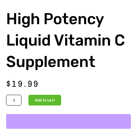
High Potency
Liquid Vitamin C
Supplement
$
19.99
High
Add to cart
Potency
Liquid
Vitamin
C
Supplement