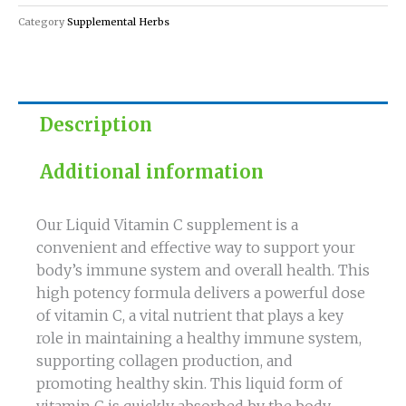
quantity
Category
Supplemental Herbs
Description
Additional information
Our Liquid Vitamin C supplement is a
convenient and effective way to support your
body’s immune system and overall health. This
high potency formula delivers a powerful dose
of vitamin C, a vital nutrient that plays a key
role in maintaining a healthy immune system,
supporting collagen production, and
promoting healthy skin. This liquid form of
vitamin C is quickly absorbed by the body,