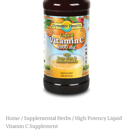
Home
/
Supplemental Herbs
/ High Potency Liquid
Vitamin C Supplement