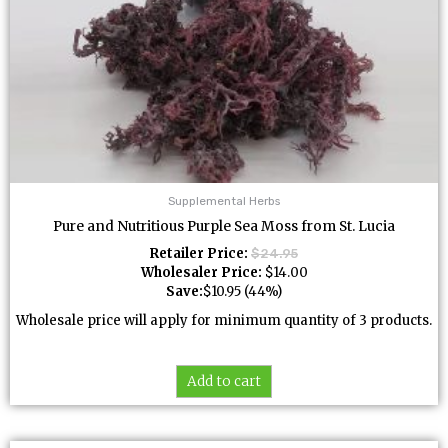
Supplemental Herbs
Pure and Nutritious Purple Sea Moss from St. Lucia
Retailer Price:
$
24.95
Wholesaler Price:
$
14.00
Save:
$
10.95
(44%)
Wholesale price will apply for minimum quantity of 3 products.
Add to cart