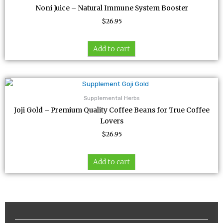
Noni Juice – Natural Immune System Booster
$
26.95
Add to cart
Supplemental Herbs
Joji Gold – Premium Quality Coffee Beans for True Coffee
Lovers
$
26.95
Add to cart