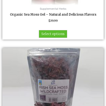
Supplemental Herbs
Organic Sea Moss Gel – Natural and Delicious Flavors
$
39.99
Select options