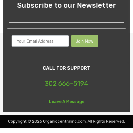
Subscribe to our Newsletter
Join Now
CALL FOR SUPPORT
302 666-5194
Leave A Message
Copyright © 2026 Organiccentralinc.com. All Rights Reserved.