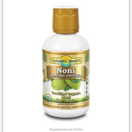
Supplemental Herbs