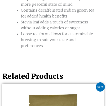
more peaceful state of mind
Contains decaffeinated Indian green tea
for added health benefits
Stevia leaf adds a touch of sweetness
without adding calories or sugar
Loose tea form allows for customizable
brewing to suit your taste and
preferences
Related Products
Original
Current
Sale!
price
price
was:
is:
$6.00.
$4.80.