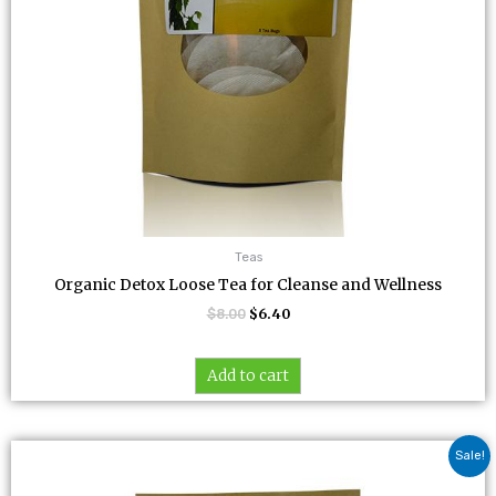
Teas
Organic Detox Loose Tea for Cleanse and Wellness
$
8.00
$
6.40
Add to cart
Original
Current
Sale!
price
price
was:
is: