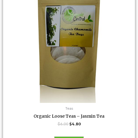
Teas
Organic Loose Teas – Jasmin Tea
$
6.00
$
4.80