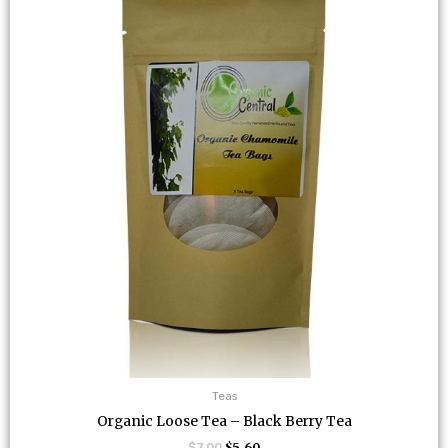
$7.00.
$5.60.
Teas
Organic Loose Tea – Black Berry Tea
$
7.00
$
5.60