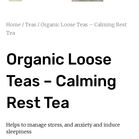
Home
/
Teas
/ Organic Loose Teas – Calming Rest
Tea
Organic Loose
Teas – Calming
Rest Tea
Helps to manage stress, and anxiety and induce
sleepiness