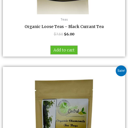
Teas
Organic Loose Teas – Black Currant Tea
$
7.50
$
6.00
Add to cart
Original
Current
Sale!
price
price
was:
is:
$8.00.
$6.40.