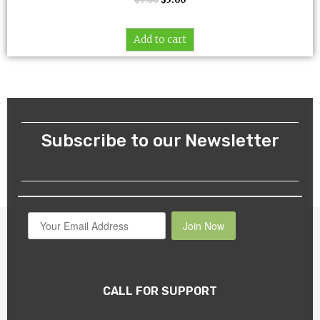
Add to cart
Subscribe to our Newsletter
Join Now
CALL FOR SUPPORT