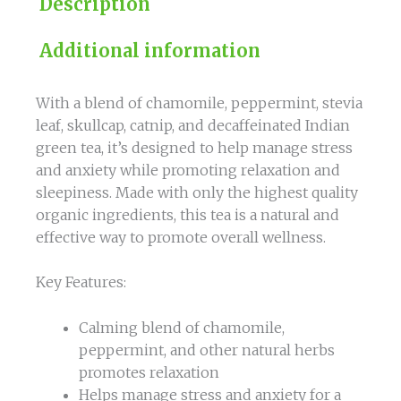
Description
Additional information
With a blend of chamomile, peppermint, stevia
leaf, skullcap, catnip, and decaffeinated Indian
green tea, it’s designed to help manage stress
and anxiety while promoting relaxation and
sleepiness. Made with only the highest quality
organic ingredients, this tea is a natural and
effective way to promote overall wellness.
Key Features:
Calming blend of chamomile,
peppermint, and other natural herbs
promotes relaxation
Helps manage stress and anxiety for a