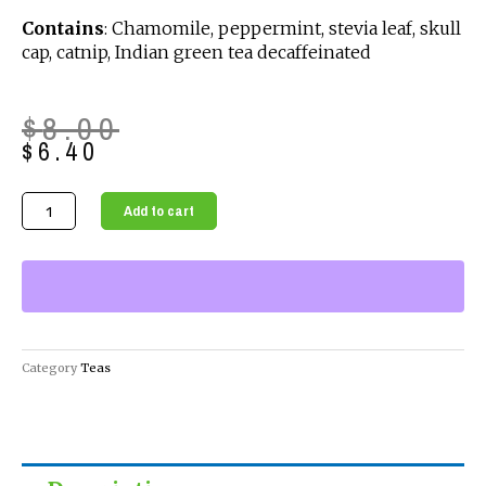
Contains
: Chamomile, peppermint, stevia leaf, skull
cap, catnip, Indian green tea decaffeinated
Original
Current
$
8.00
price
price
$
6.40
was:
is:
$8.00.
$6.40.
Organic
Add to cart
Loose
Teas
-
Calming
Rest
Tea
Category
Teas
quantity