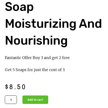
Soap
Moisturizing And
Nourishing
Fantastic Offer Buy 3 and get 2 free.
Get 5 Soaps for just the cost of 3.
$
8.50
Luxurious
Add to cart
Honey