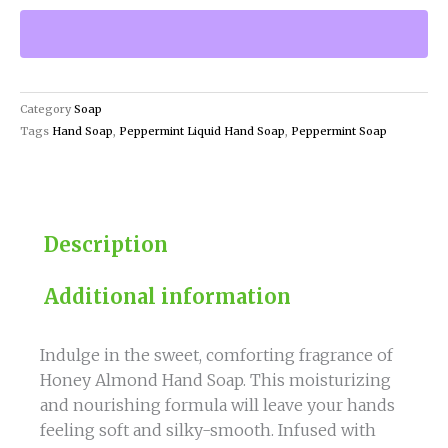
Almond
Hand
Soap
Moisturizing
and
Category
Soap
Nourishing
Tags
Hand Soap
,
Peppermint Liquid Hand Soap
,
Peppermint Soap
quantity
Description
Additional information
Indulge in the sweet, comforting fragrance of
Honey Almond Hand Soap. This moisturizing
and nourishing formula will leave your hands
feeling soft and silky-smooth. Infused with