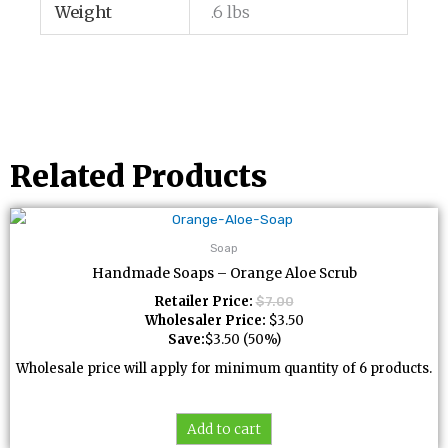
Weight
.6 lbs
Related Products
Soap
Handmade Soaps – Orange Aloe Scrub
Retailer Price:
$
7.00
Wholesaler Price:
$
3.50
Save:
$
3.50
(50%)
Wholesale price will apply for minimum quantity of 6 products.
Add to cart