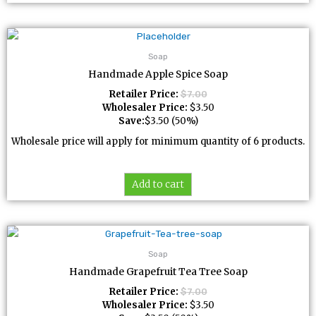
Soap
Handmade Apple Spice Soap
Retailer Price:
$
7.00
Wholesaler Price:
$
3.50
Save:
$
3.50
(50%)
Wholesale price will apply for minimum quantity of 6 products.
Add to cart
Soap
Handmade Grapefruit Tea Tree Soap
Retailer Price:
$
7.00
Wholesaler Price:
$
3.50