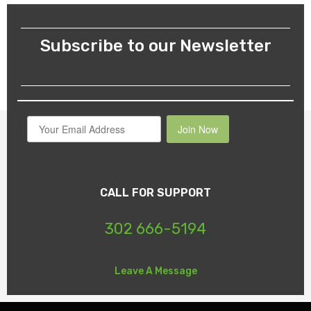
Subscribe to our Newsletter
Join Now
CALL FOR SUPPORT
302 666-5194
Leave A Message