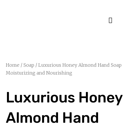
Specialty Blends
Herb Education
Home
/
Soap
/ Luxurious Honey Almond Hand Soap
Moisturizing and Nourishing
Luxurious Honey
Almond Hand