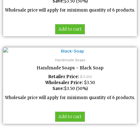
Save:
$
3.50
(50%)
Wholesale price will apply for minimum quantity of 6 products.
Add to cart
Handmade Soaps
Handmade Soaps – Black Soap
Retailer Price:
$
7.00
Wholesaler Price:
$
3.50
Save:
$
3.50
(50%)
Wholesale price will apply for minimum quantity of 6 products.
Add to cart