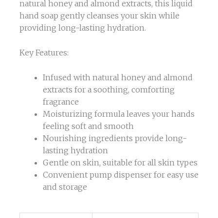
natural honey and almond extracts, this liquid
hand soap gently cleanses your skin while
providing long-lasting hydration.
Key Features:
Infused with natural honey and almond
extracts for a soothing, comforting
fragrance
Moisturizing formula leaves your hands
feeling soft and smooth
Nourishing ingredients provide long-
lasting hydration
Gentle on skin, suitable for all skin types
Convenient pump dispenser for easy use
and storage