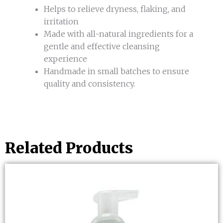
Helps to relieve dryness, flaking, and
irritation
Made with all-natural ingredients for a
gentle and effective cleansing
experience
Handmade in small batches to ensure
quality and consistency.
Related Products