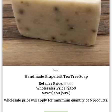
Soap
Handmade Grapefruit Tea Tree Soap
Retailer Price:
$
7.00
Wholesaler Price:
$
3.50
Save:
$
3.50
(50%)
Wholesale price will apply for minimum quantity of 6 products.