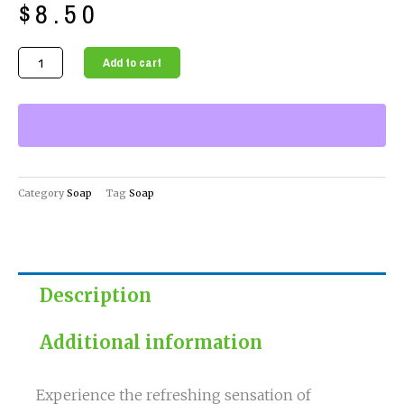
$
8.50
Eucalyptus
Add to cart
&
Mint
Soap
Nourishing
Skin
Care
Category
Soap
Tag
Soap
quantity
Description
Additional information
Experience the refreshing sensation of