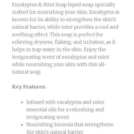
Eucalyptus & Mint Soap liquid soap, specially
crafted for nourishing your skin. Eucalyptus is
known for its ability to strengthen the skin’s
natural barrier, while mint provides a cool and
soothing effect. This soap is perfect for
relieving dryness, flaking, and irritation, as it
helps to trap water in the skin. Enjoy the
invigorating scent of eucalyptus and mint
while nourishing your skin with this all-
natural soap.
Key Features:
Infused with eucalyptus and mint
essential oils for a refreshing and
invigorating scent
Nourishing formula that strengthens
the skin’s natural barrier