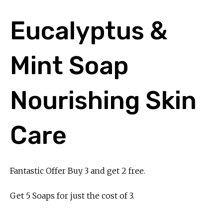
Eucalyptus &
Mint Soap
Nourishing Skin
Care
Fantastic Offer Buy 3 and get 2 free.
Get 5 Soaps for just the cost of 3.