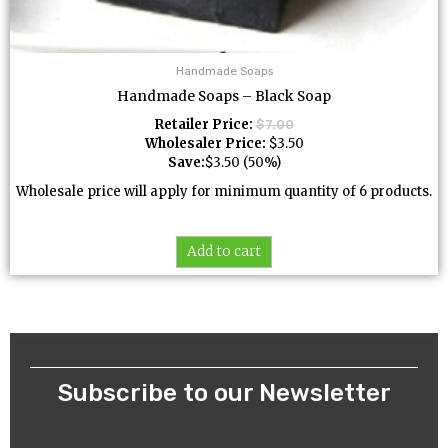
Handmade Soaps
Handmade Soaps – Black Soap
Retailer Price:
$
7.00
Wholesaler Price:
$
3.50
Save:
$
3.50
(50%)
Wholesale price will apply for minimum quantity of 6 products.
Add to cart
Subscribe to our Newsletter