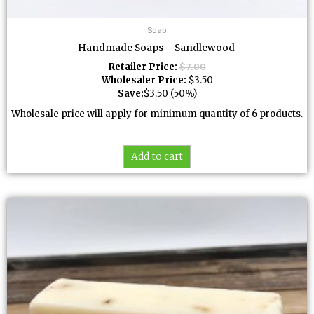
Soap
Handmade Soaps – Sandlewood
Retailer Price:
$
7.00
Wholesaler Price:
$
3.50
Save:
$
3.50
(50%)
Wholesale price will apply for minimum quantity of 6 products.
Add to cart