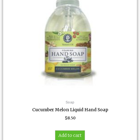
Soap
Cucumber Melon Liquid Hand Soap
$
8.50
Add to cart