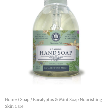
Home
/
Soap
/ Eucalyptus & Mint Soap Nourishing
Skin Care