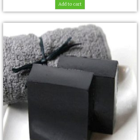
Add to cart