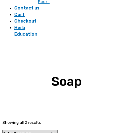
Books
Contact us
Cart
Checkout
Herb
Education
Soap
Showing all 2 results