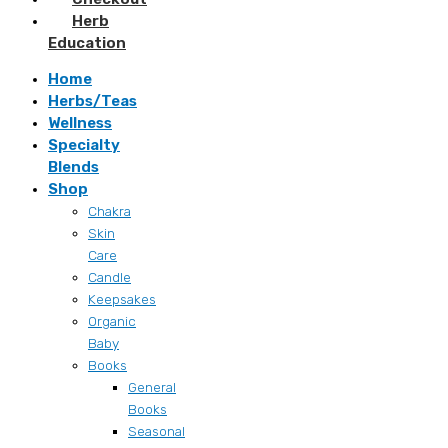
Herb
Education
Home
Herbs/Teas
Wellness
Specialty
Blends
Shop
Chakra
Skin
Care
Candle
Keepsakes
Organic
Baby
Books
General
Books
Seasonal