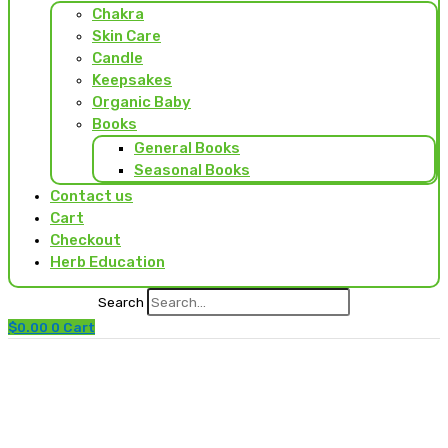
Chakra
Skin Care
Candle
Keepsakes
Organic Baby
Books
General Books
Seasonal Books
Contact us
Cart
Checkout
Herb Education
Search
$
0.00
0
Cart