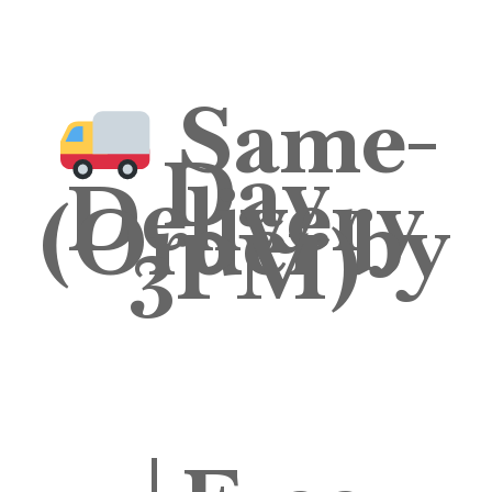
Same-
Day
Delivery
(Order by
3PM)