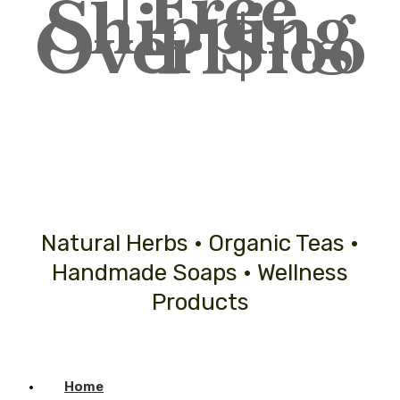
| Free
Shipping
Over $100
Natural Herbs • Organic Teas •
Handmade Soaps • Wellness
Products
Home