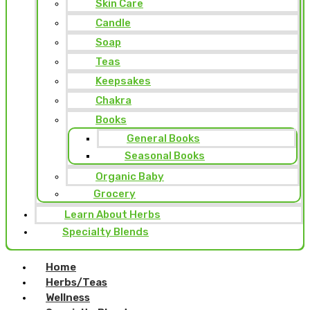
Skin Care
Candle
Soap
Teas
Keepsakes
Chakra
Books
General Books
Seasonal Books
Organic Baby
Grocery
Learn About Herbs
Specialty Blends
Home
Herbs/Teas
Wellness