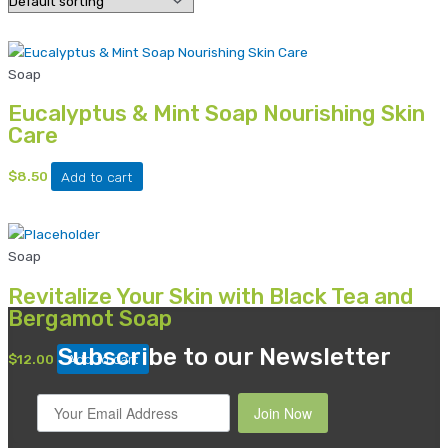
Soap
Eucalyptus & Mint Soap Nourishing Skin
Care
$
8.50
Add to cart
Soap
Revitalize Your Skin with Black Tea and
Bergamot Soap
Subscribe to our Newsletter
$
12.00
Add to cart
Join Now