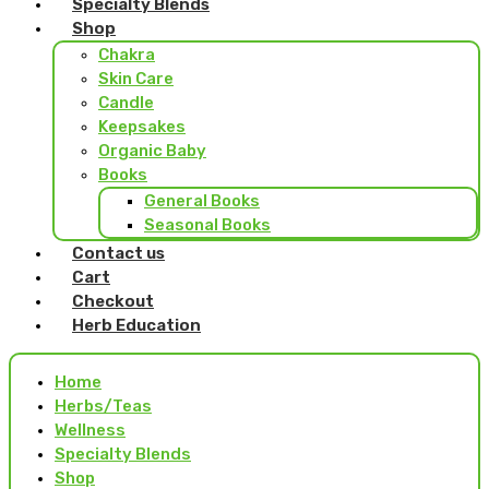
Specialty Blends
Shop
Chakra
Skin Care
Candle
Keepsakes
Organic Baby
Books
General Books
Seasonal Books
Contact us
Cart
Checkout
Herb Education
Home
Herbs/Teas
Wellness
Specialty Blends
Shop