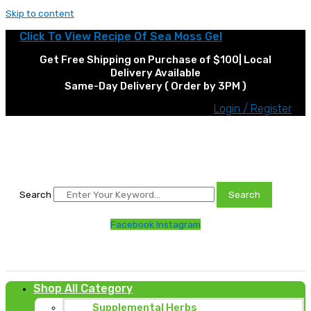
Skip to content
Click To View Recipe Of Sea Moss Gel
Get Free Shipping on Purchase of $100| Local
Delivery Available
Same-Day Delivery ( Order by 3PM )
Login / Register
Search
Search
Facebook
Instagram
Shop All Category
Supplemental Herbs