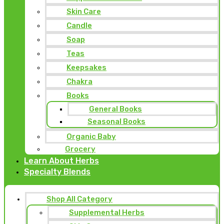
Skin Care
Candle
Soap
Teas
Keepsakes
Chakra
Books
General Books
Seasonal Books
Organic Baby
Grocery
Learn About Herbs
Specialty Blends
Shop All Category
Supplemental Herbs