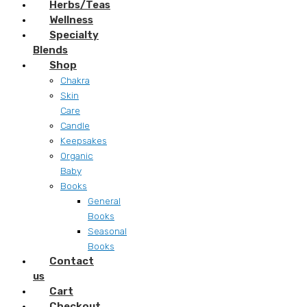
Herbs/Teas
Wellness
Specialty
Blends
Shop
Chakra
Skin
Care
Candle
Keepsakes
Organic
Baby
Books
General
Books
Seasonal
Books
Contact
us
Cart
Checkout