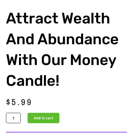
Attract Wealth
And Abundance
With Our Money
Candle!
$
5.99
Attract
Add to cart
Wealth
and