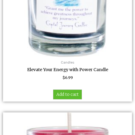
Candles
Elevate Your Energy with Power Candle
$
6.99
Add to cart