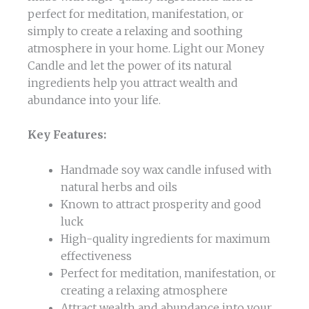
perfect for meditation, manifestation, or
simply to create a relaxing and soothing
atmosphere in your home. Light our Money
Candle and let the power of its natural
ingredients help you attract wealth and
abundance into your life.
Key Features:
Handmade soy wax candle infused with
natural herbs and oils
Known to attract prosperity and good
luck
High-quality ingredients for maximum
effectiveness
Perfect for meditation, manifestation, or
creating a relaxing atmosphere
Attract wealth and abundance into your