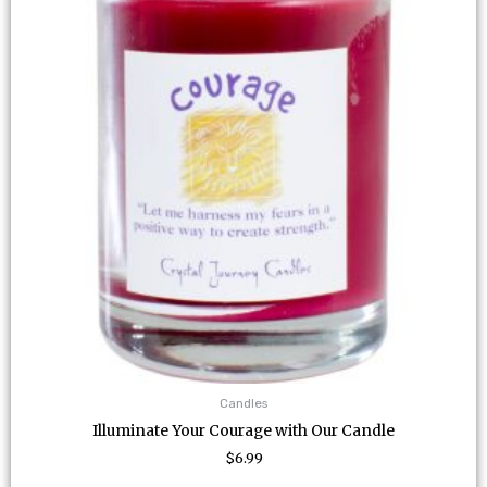
Candles
Illuminate Your Courage with Our Candle
$
6.99