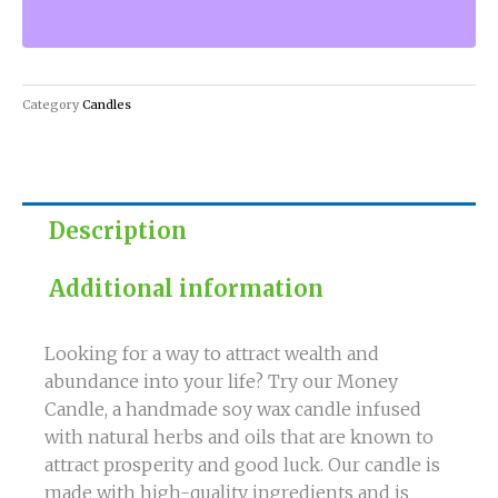
Abundance
with
our
Money
Category
Candles
Candle!
quantity
Description
Additional information
Looking for a way to attract wealth and
abundance into your life? Try our Money
Candle, a handmade soy wax candle infused
with natural herbs and oils that are known to
attract prosperity and good luck. Our candle is
made with high-quality ingredients and is