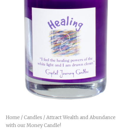
Home
/
Candles
/ Attract Wealth and Abundance
with our Money Candle!