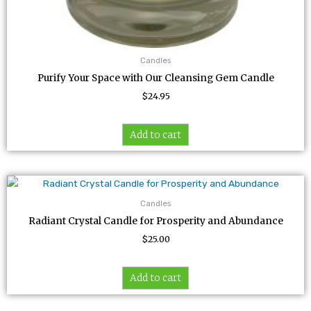
Candles
Purify Your Space with Our Cleansing Gem Candle
$
24.95
Add to cart
Candles
Radiant Crystal Candle for Prosperity and Abundance
$
25.00
Add to cart