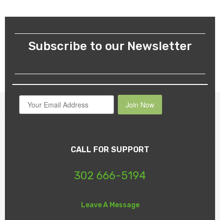
Subscribe to our Newsletter
Join Now
CALL FOR SUPPORT
302 666-5194
Leave A Message