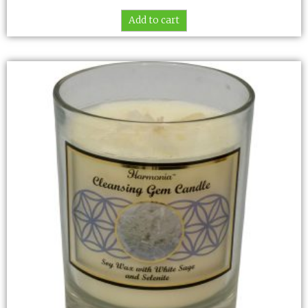
Add to cart