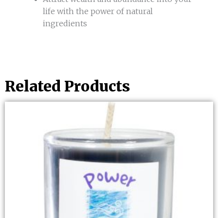
life with the power of natural
ingredients
Related Products