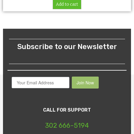
Add to cart
Subscribe to our Newsletter
Join Now
CALL FOR SUPPORT
302 666-5194