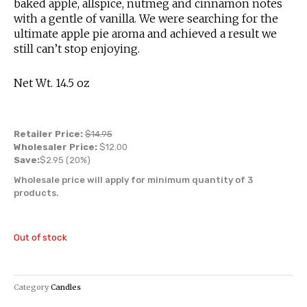
baked apple, allspice, nutmeg and cinnamon notes
with a gentle of vanilla. We were searching for the
ultimate apple pie aroma and achieved a result we
still can’t stop enjoying.
Net Wt. 14.5 oz
Retailer Price:
$
14.95
Wholesaler Price:
$
12.00
Save:
$
2.95
(20%)
Wholesale price will apply for minimum quantity of 3
products.
Out of stock
Category
Candles