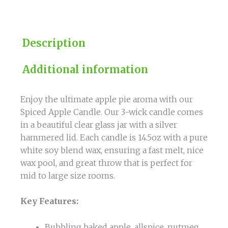
Description
Additional information
Enjoy the ultimate apple pie aroma with our
Spiced Apple Candle. Our 3-wick candle comes
in a beautiful clear glass jar with a silver
hammered lid. Each candle is 14.5oz with a pure
white soy blend wax, ensuring a fast melt, nice
wax pool, and great throw that is perfect for
mid to large size rooms.
Key Features:
Bubbling baked apple, allspice, nutmeg,