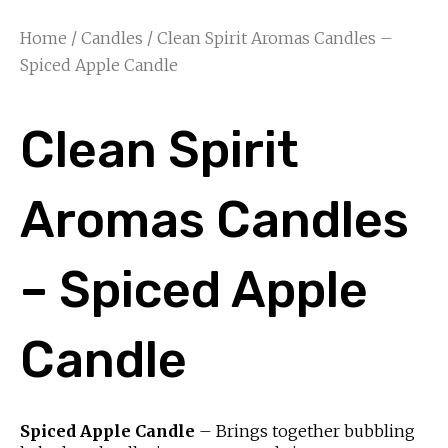
Home
/
Candles
/ Clean Spirit Aromas Candles –
Spiced Apple Candle
Clean Spirit
Aromas Candles
– Spiced Apple
Candle
Spiced Apple Candle
– Brings together bubbling