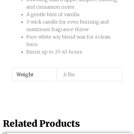
and cinnamon notes
A gentle hint of vanilla
3-wick candle for even burning and
maximum fragrance throw
Pure white soy blend wax for a clean
burn
Burns up to 25-45 hours
Weight
.6 lbs
Related Products