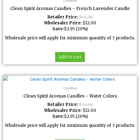
Candles
Clean Spirit Aromas Candles – French Lavender Candle
Retailer Price:
$
14.95
Wholesaler Price:
$
12.00
Save:
$
2.95
(20%)
Wholesale price will apply for minimum quantity of 3 products.
Add to cart
Candles
Clean Spirit Aromas Candles – Water Colors
Retailer Price:
$
14.95
Wholesaler Price:
$
12.00
Save:
$
2.95
(20%)
Wholesale price will apply for minimum quantity of 3 products.