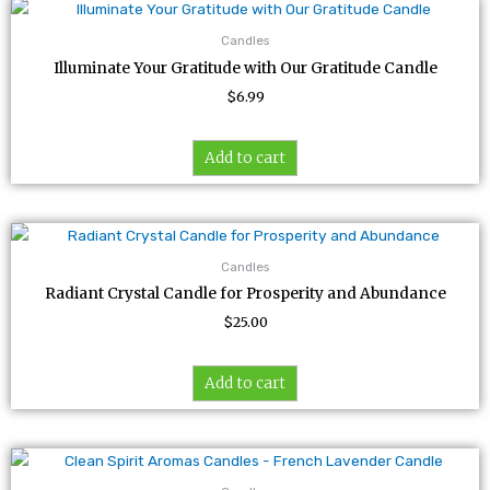
Candles
Illuminate Your Gratitude with Our Gratitude Candle
$
6.99
Add to cart
Candles
Radiant Crystal Candle for Prosperity and Abundance
$
25.00
Add to cart