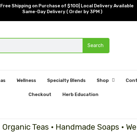
Free Shipping on Purchase of $100| Local Delivery Available
Same-Day Delivery ( Order by 3PM )
Search
as
Wellness
Specialty Blends
Shop
Cont
Checkout
Herb Education
• Organic Teas • Handmade Soaps • We