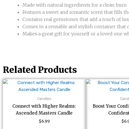
Made with natural ingredients for a clean burn
Features a sweet and romantic scent that fills t
Contains real gemstones that add a touch of lu
Comes in a reusable and stylish container tha
Makes a great gift for yourself or a loved one wh
Related Products
Candles
Cand
Connect with Higher Realms:
Boost Your Conf
Ascended Masters Candle
Confiden
$
6.99
$
6.