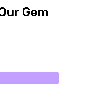
 Our Gem