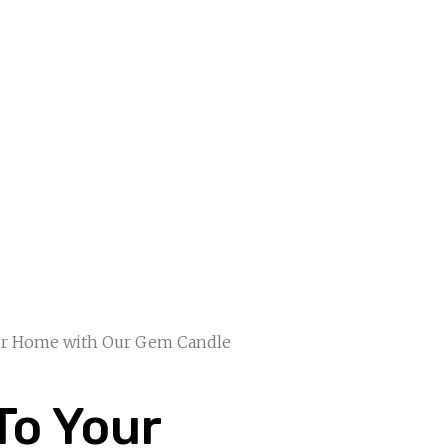
our Home with Our Gem Candle
To Your