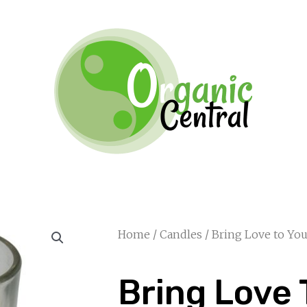
Home
/
Candles
/ Bring Love to Y
Bring Love 