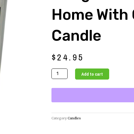
Home With
Candle
$
24.95
Bring
Add to cart
Love
to
Your
Home
with
Our
Category
Candles
Gem
Candle