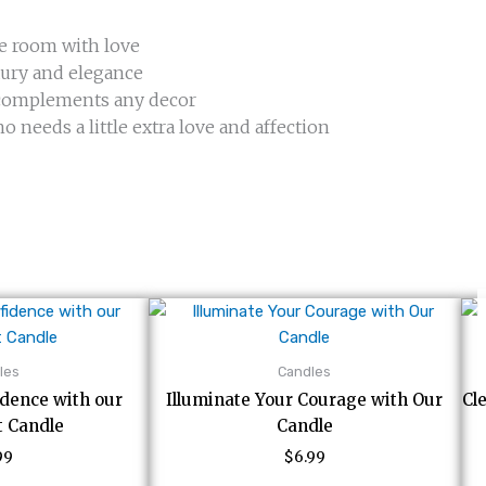
he room with love
xury and elegance
t complements any decor
o needs a little extra love and affection
les
Candles
idence with our
Illuminate Your Courage with Our
Cl
t Candle
Candle
99
$
6.99