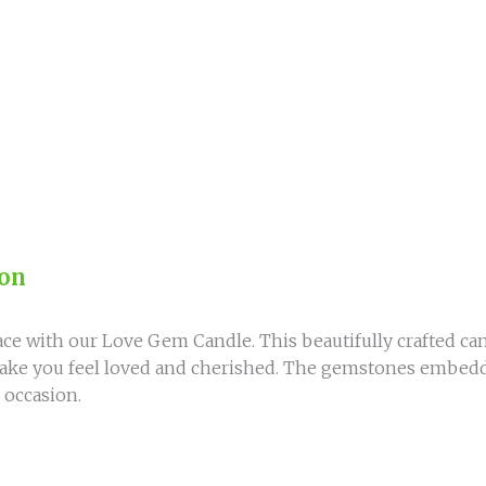
quantity
ion
ce with our Love Gem Candle. This beautifully crafted can
l make you feel loved and cherished. The gemstones embedd
 occasion.