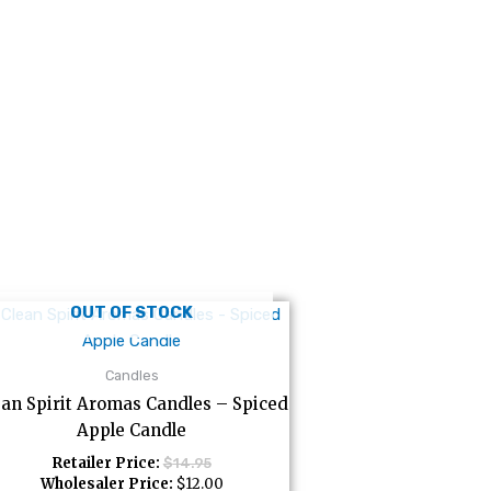
OUT OF STOCK
Candles
ean Spirit Aromas Candles – Spiced
Apple Candle
Retailer Price:
$
14.95
Wholesaler Price:
$
12.00