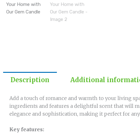
Description
Additional informat
Add a touch of romance and warmth to your living spa
ingredients and features a delightful scent that wil
elegance and sophistication, making it perfect for any
Key features: