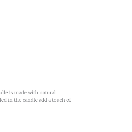
dle is made with natural
ed in the candle add a touch of