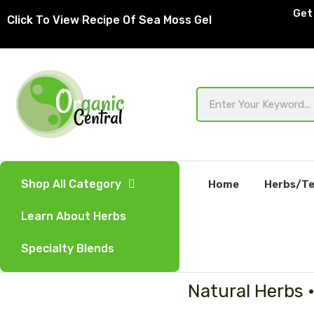
Skip
Get 
Click To View Recipe Of Sea Moss Gel
to
content
Search
Shop All Category
Home
Herbs/Te
Learn About Herbs
Specialty Blends
Natural Herbs 