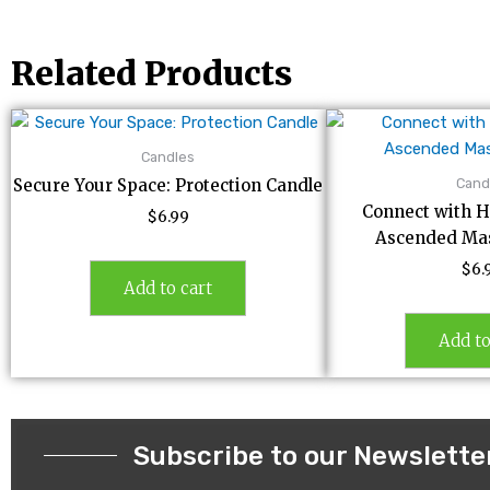
Related Products
Candles
Cand
Secure Your Space: Protection Candle
Connect with H
$
6.99
Ascended Mas
$
6.
Add to cart
Add to
Subscribe to our Newslette