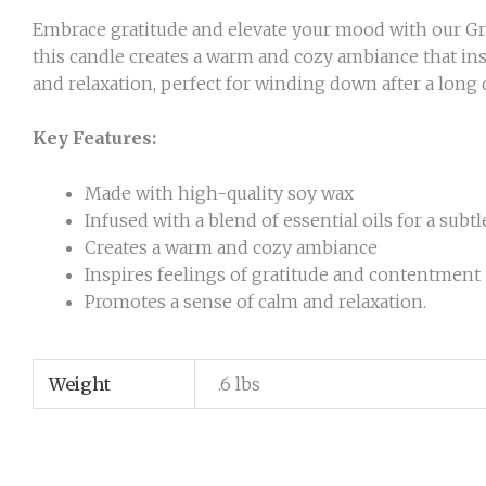
Embrace gratitude and elevate your mood with our Grat
this candle creates a warm and cozy ambiance that ins
and relaxation, perfect for winding down after a long d
Key Features:
Made with high-quality soy wax
Infused with a blend of essential oils for a subt
Creates a warm and cozy ambiance
Inspires feelings of gratitude and contentment
Promotes a sense of calm and relaxation.
Weight
.6 lbs