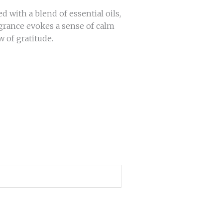
with a blend of essential oils,
agrance evokes a sense of calm
w of gratitude.