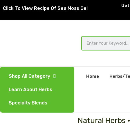
Skip
Get 
Click To View Recipe Of Sea Moss Gel
to
content
Search
Shop All Category
Home
Herbs/Te
Learn About Herbs
Specialty Blends
Natural Herbs 