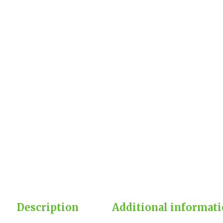
Description
Additional informat