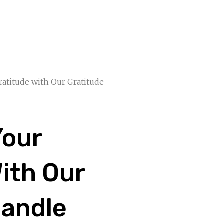
ratitude with Our Gratitude
Your
ith Our
Candle