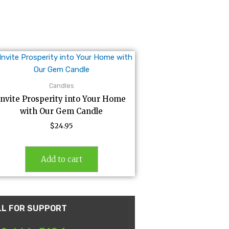
Candles
Invite Prosperity into Your Home
with Our Gem Candle
$
24.95
Add to cart
LL FOR SUPPORT