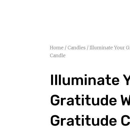
Home
/
Candles
/ Illuminate Your G
Candle
Illuminate 
Gratitude W
Gratitude 