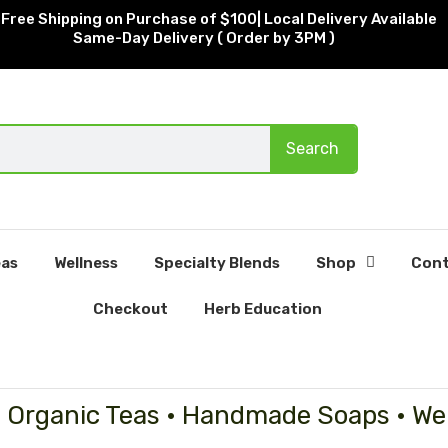
Free Shipping on Purchase of $100| Local Delivery Available
Same-Day Delivery ( Order by 3PM )
Search
as
Wellness
Specialty Blends
Shop
Cont
Checkout
Herb Education
• Organic Teas • Handmade Soaps • We