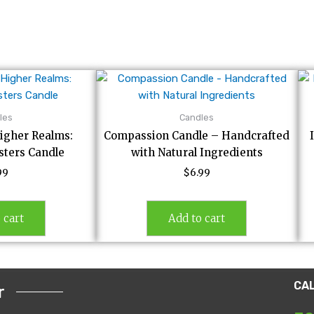
les
Candles
igher Realms:
Compassion Candle – Handcrafted
ters Candle
with Natural Ingredients
99
$
6.99
 cart
Add to cart
CA
r