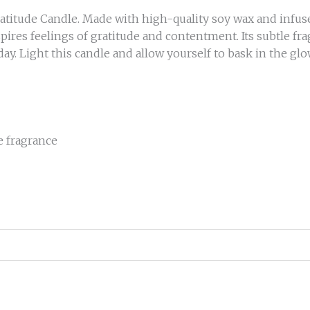
itude Candle. Made with high-quality soy wax and infused 
pires feelings of gratitude and contentment. Its subtle fr
ay. Light this candle and allow yourself to bask in the glo
le fragrance