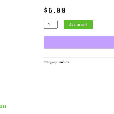
$
6.99
Illuminate
Add to cart
Your
Gratitude
with
Our
Gratitude
Candle
Category
Candles
quantity
ion