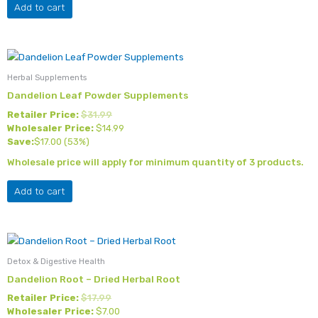
Add to cart
Herbal Supplements
Dandelion Leaf Powder Supplements
Retailer Price:
$
31.99
Wholesaler Price:
$
14.99
Save:
$
17.00
(53%)
Wholesale price will apply for minimum quantity of 3 products.
Add to cart
Detox & Digestive Health
Dandelion Root – Dried Herbal Root
Retailer Price:
$
17.99
Wholesaler Price:
$
7.00