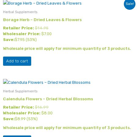
Sale!
Herbal Supplements
Borage Herb – Dried Leaves & Flowers
Retailer Price:
$
14.95
Wholesaler Price:
$
7.00
Save:
$
7.95
(53%)
Wholesale price will apply for minimum quantity of 3 products.
Add to cart
Herbal Supplements
Calendula Flowers – Dried Herbal Blossoms
Retailer Price:
$
16.99
Wholesaler Price:
$
8.00
Save:
$
8.99
(53%)
Wholesale price will apply for minimum quantity of 3 products.