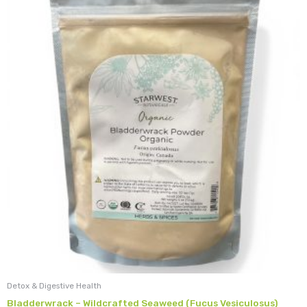
Detox & Digestive Health
Bladderwrack – Wildcrafted Seaweed (Fucus Vesiculosus)