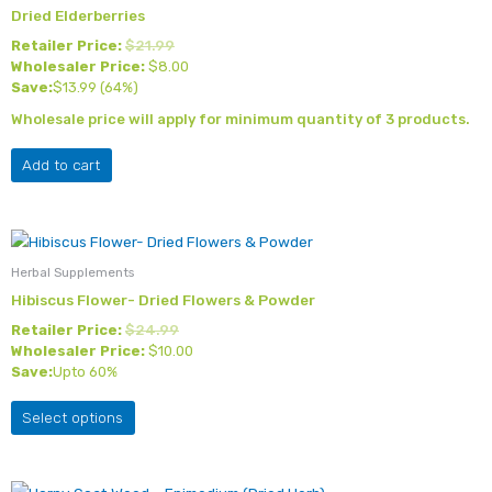
Dried Elderberries
Retailer Price:
$
21.99
Wholesaler Price:
$
8.00
Save:
$
13.99
(64%)
Wholesale price will apply for minimum quantity of 3 products.
Add to cart
This
product
Herbal Supplements
has
Hibiscus Flower- Dried Flowers & Powder
multiple
Retailer Price:
$
24.99
variants.
Wholesaler Price:
$
10.00
The
Save:
Upto 60%
options
may
Select options
be
chosen
on