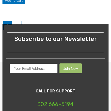
Add to cart
1
2
→
Subscribe to our Newsletter
Join Now
CALL FOR SUPPORT
302 666-5194