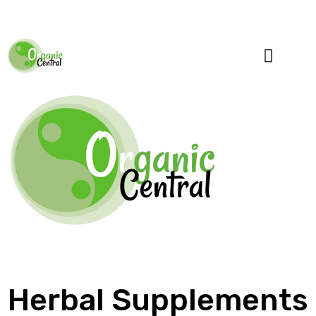
Specialty Blends
Herb Education
Herbal Supplements