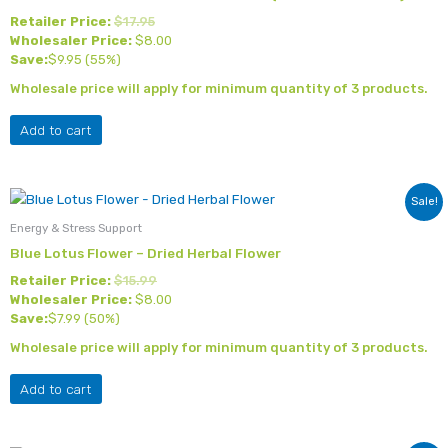
Retailer Price:
$
17.95
Wholesaler Price:
$
8.00
Save:
$
9.95
(55%)
Wholesale price will apply for minimum quantity of 3 products.
Add to cart
Sale!
Energy & Stress Support
Blue Lotus Flower – Dried Herbal Flower
Retailer Price:
$
15.99
Wholesaler Price:
$
8.00
Save:
$
7.99
(50%)
Wholesale price will apply for minimum quantity of 3 products.
Add to cart