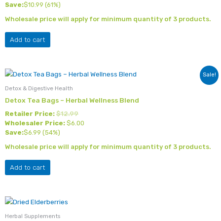
Save:
$
10.99
(61%)
Wholesale price will apply for minimum quantity of 3 products.
Add to cart
Sale!
Detox & Digestive Health
Detox Tea Bags – Herbal Wellness Blend
Retailer Price:
$
12.99
Wholesaler Price:
$
6.00
Save:
$
6.99
(54%)
Wholesale price will apply for minimum quantity of 3 products.
Add to cart
Herbal Supplements