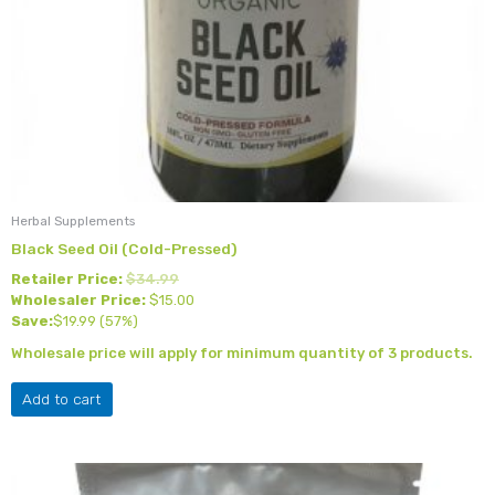
Herbal Supplements
Black Seed Oil (Cold-Pressed)
Retailer Price:
$
34.99
Wholesaler Price:
$
15.00
Save:
$
19.99
(57%)
Wholesale price will apply for minimum quantity of 3 products.
Add to cart