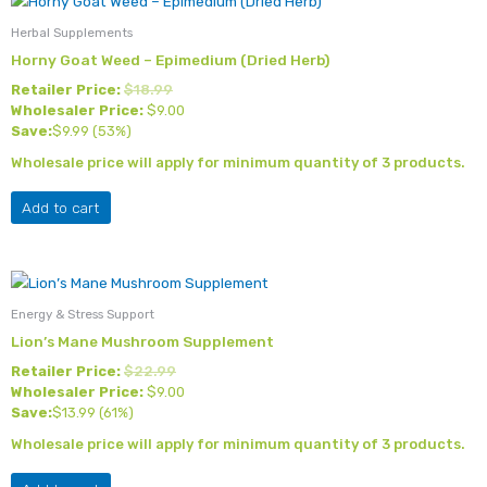
the
Herbal Supplements
product
Horny Goat Weed – Epimedium (Dried Herb)
page
Retailer Price:
$
18.99
Wholesaler Price:
$
9.00
Save:
$
9.99
(53%)
Wholesale price will apply for minimum quantity of 3 products.
Add to cart
Energy & Stress Support
Lion’s Mane Mushroom Supplement
Retailer Price:
$
22.99
Wholesaler Price:
$
9.00
Save:
$
13.99
(61%)
Wholesale price will apply for minimum quantity of 3 products.