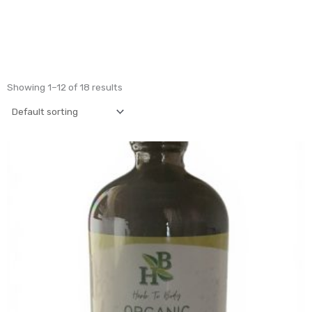
Showing 1–12 of 18 results