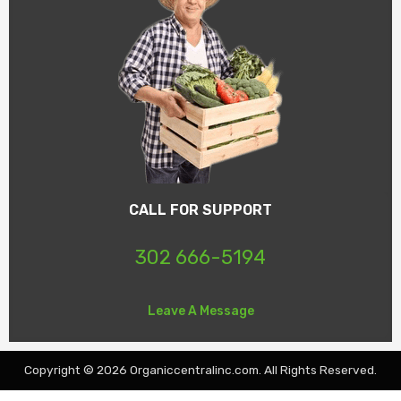
CALL FOR SUPPORT
302 666-5194
Leave A Message
Copyright © 2026 Organiccentralinc.com. All Rights Reserved.