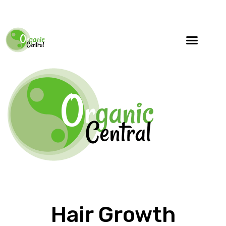
Hair Growth