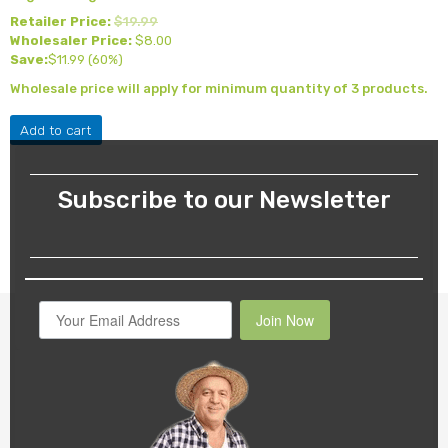
Retailer Price:
$
19.99
Wholesaler Price:
$
8.00
Save:
$
11.99
(60%)
Wholesale price will apply for minimum quantity of 3 products.
Add to cart
Subscribe to our Newsletter
Join Now