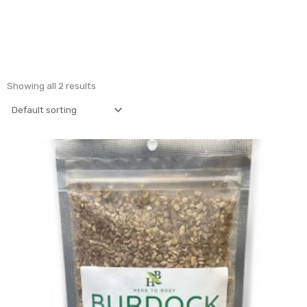
Showing all 2 results