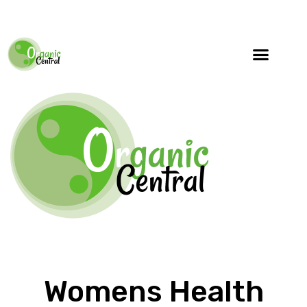
Womens Health