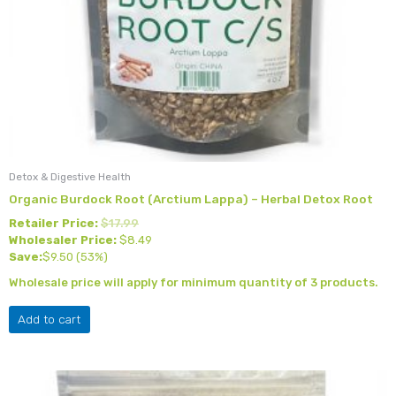
Detox & Digestive Health
Organic Burdock Root (Arctium Lappa) – Herbal Detox Root
Retailer Price:
$
17.99
Wholesaler Price:
$
8.49
Save:
$
9.50
(53%)
Wholesale price will apply for minimum quantity of 3 products.
Add to cart