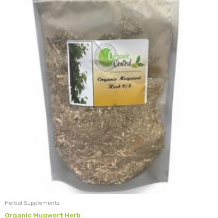
Herbal Supplements
Organic Mugwort Herb