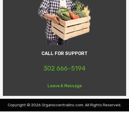
CALL FOR SUPPORT
302 666-5194
Leave A Message
Copyright © 2026 Organiccentralinc.com. All Rights Reserved.