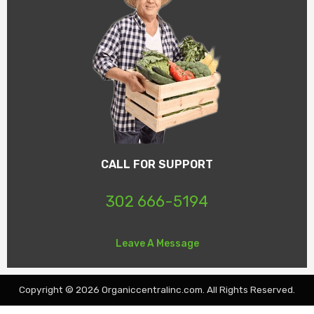
CALL FOR SUPPORT
302 666-5194
Leave A Message
Copyright © 2026 Organiccentralinc.com. All Rights Reserved.