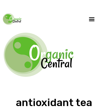
antioxidant tea