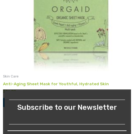
Skin Care
Anti-Aging Sheet Mask for Youthful, Hydrated Skin
$
36.00
Add to cart
Subscribe to our Newsletter