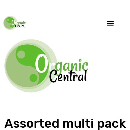
Specialty Blends
Herb Education
Assorted multi pack