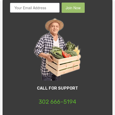
Join Now
CALL FOR SUPPORT
302 666-5194