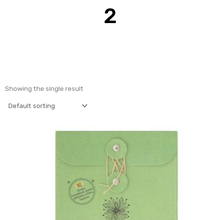
2
Showing the single result