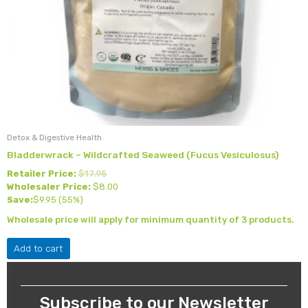
Detox & Digestive Health
Bladderwrack – Wildcrafted Seaweed (Fucus Vesiculosus)
Retailer Price:
$
17.95
Wholesaler Price:
$
8.00
Save:
$
9.95
(55%)
Wholesale price will apply for minimum quantity of 3 products.
Add to cart
Subscribe to our Newsletter