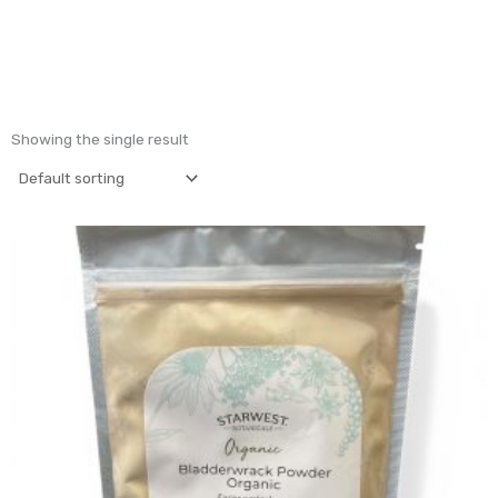
Showing the single result