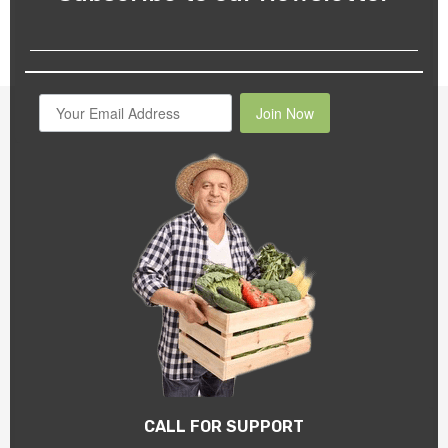
Join Now
CALL FOR SUPPORT