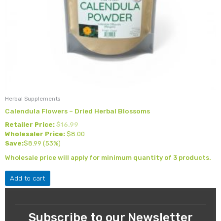
Herbal Supplements
Calendula Flowers – Dried Herbal Blossoms
Retailer Price:
$
16.99
Wholesaler Price:
$
8.00
Save:
$
8.99
(53%)
Wholesale price will apply for minimum quantity of 3 products.
Add to cart
Subscribe to our Newsletter