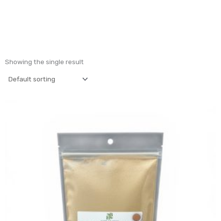
Showing the single result