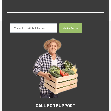
Join Now
CALL FOR SUPPORT