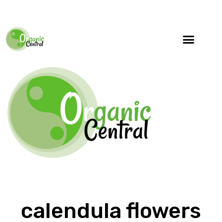
calendula flowers