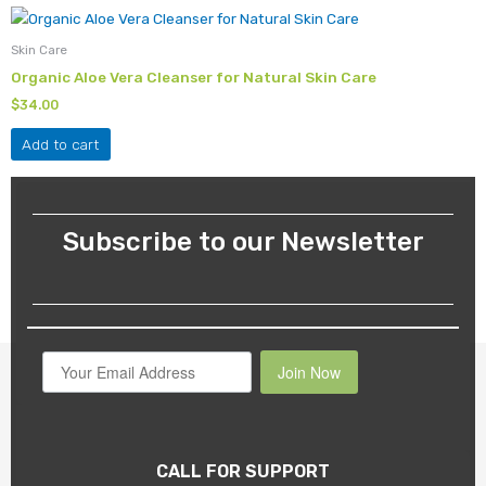
Skin Care
Organic Aloe Vera Cleanser for Natural Skin Care
$
34.00
Add to cart
Subscribe to our Newsletter
Join Now
CALL FOR SUPPORT