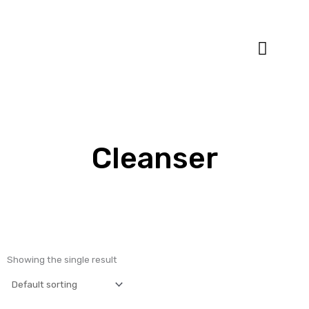
Specialty Blends
Herb Education
Cleanser
Showing the single result