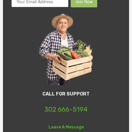
Join Now
CALL FOR SUPPORT
302 666-5194
Leave A Message