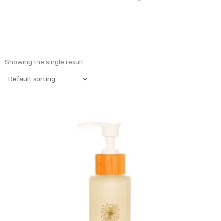
Showing the single result