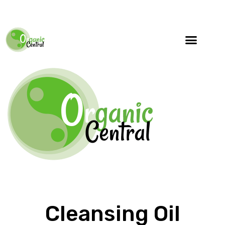
Cleansing Oil