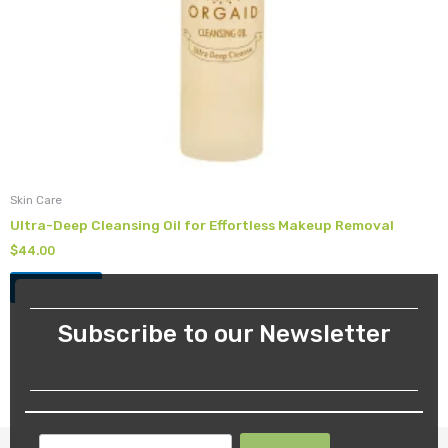
Skin Care
Ultra-Deep Cleansing Oil for Effortless Makeup Removal
$
44.00
Add to cart
Subscribe to our Newsletter