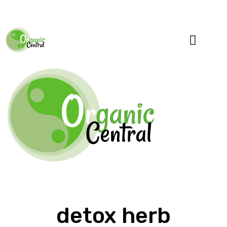
Specialty Blends
Herb Education
detox herb