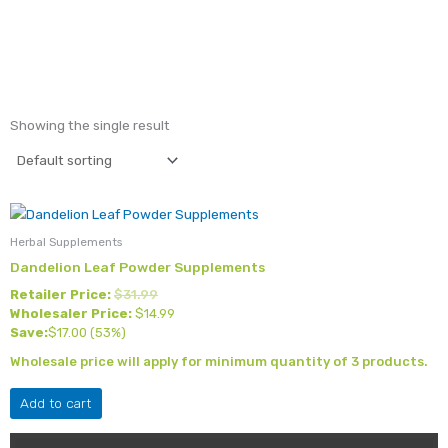
Showing the single result
Herbal Supplements
Dandelion Leaf Powder Supplements
Retailer Price:
$
31.99
Wholesaler Price:
$
14.99
Save:
$
17.00
(53%)
Wholesale price will apply for minimum quantity of 3 products.
Add to cart