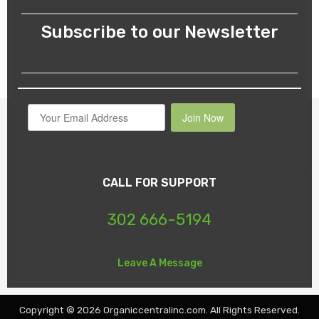
Subscribe to our Newsletter
Join Now
CALL FOR SUPPORT
302 666-5194
Leave A Message
Copyright © 2026 Organiccentralinc.com. All Rights Reserved.