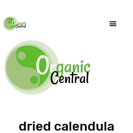
dried calendula