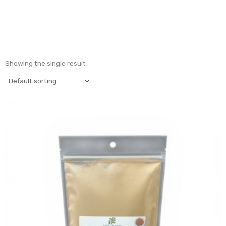
Showing the single result