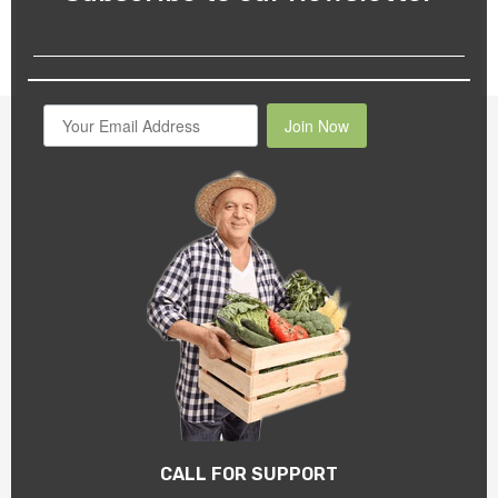
Join Now
CALL FOR SUPPORT