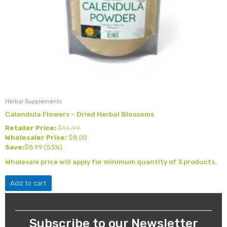
Herbal Supplements
Calendula Flowers – Dried Herbal Blossoms
Retailer Price:
$
16.99
Wholesaler Price:
$
8.00
Save:
$
8.99
(53%)
Wholesale price will apply for minimum quantity of 3 products.
Add to cart
Subscribe to our Newsletter