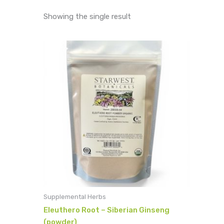
Showing the single result
Supplemental Herbs
Eleuthero Root – Siberian Ginseng
(powder)