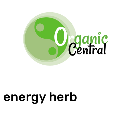
energy herb