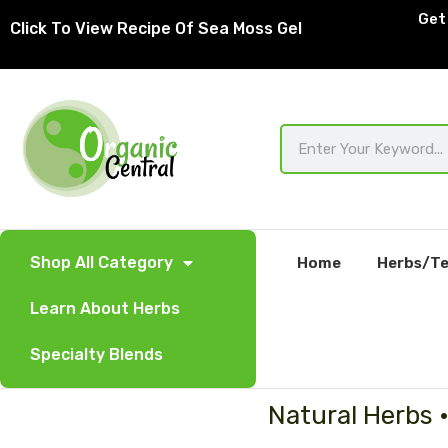
Skip
Get 
Click To View Recipe Of Sea Moss Gel
to
content
Search
Shop All Category
Home
Herbs/Te
Learn About Herbs
Specialty Blends
Natural Herbs 