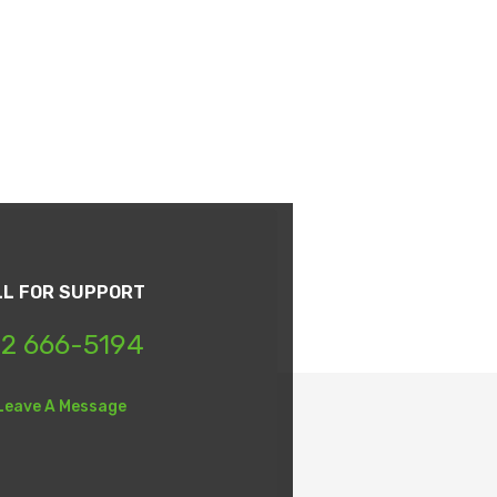
LL FOR SUPPORT
2 666-5194
Leave A Message