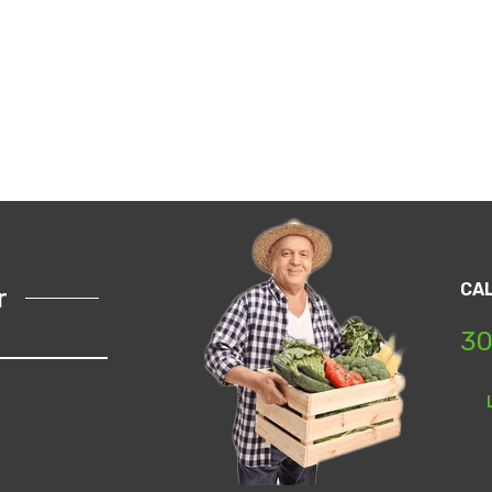
CA
r
30