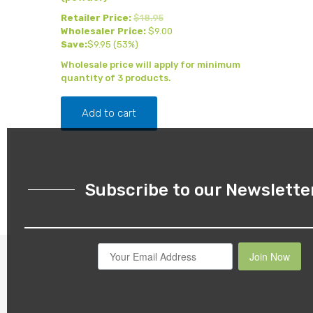
Retailer Price:
$
18.95
Wholesaler Price:
$
9.00
Save:
$
9.95
(53%)
Wholesale price will apply for minimum
quantity of 3 products.
Add to cart
Subscribe to our Newslette
Join Now