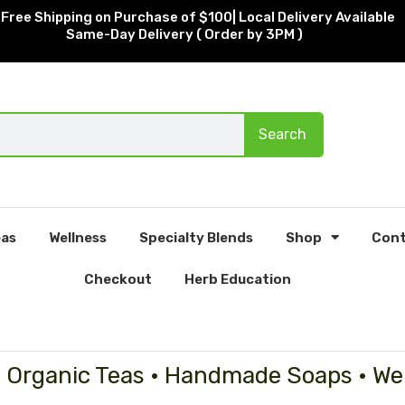
Free Shipping on Purchase of $100| Local Delivery Available
Same-Day Delivery ( Order by 3PM )
Search
as
Wellness
Specialty Blends
Shop
Cont
Checkout
Herb Education
• Organic Teas • Handmade Soaps • We