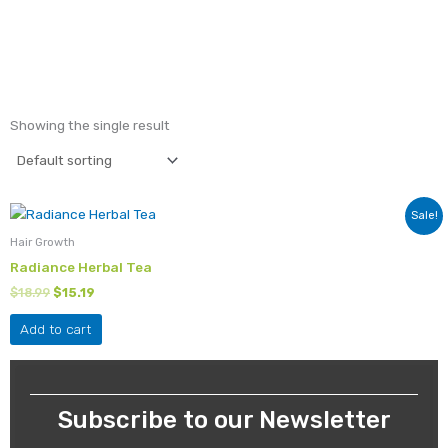
Showing the single result
Original
Current
Sale!
price
price
was:
is:
Hair Growth
$18.99.
$15.19.
Radiance Herbal Tea
$
18.99
$
15.19
Add to cart
Subscribe to our Newsletter