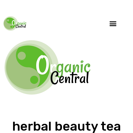
Specialty Blends
Herb Education
herbal beauty tea