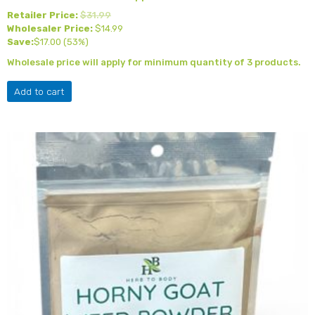
Retailer Price:
$
31.99
Wholesaler Price:
$
14.99
Save:
$
17.00
(53%)
Wholesale price will apply for minimum quantity of 3 products.
Add to cart