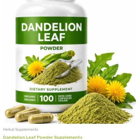
Herbal Supplements
Dandelion Leaf Powder Supplements