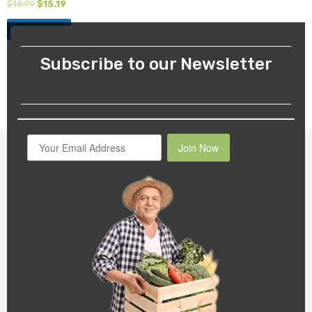
$
18.99
$
15.19
Add to cart
Subscribe to our Newsletter
Join Now