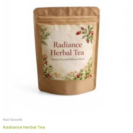
$18.99.
$15.19.
Hair Growth
Radiance Herbal Tea