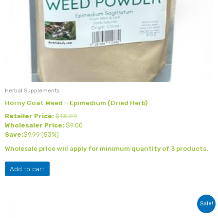
Herbal Supplements
Horny Goat Weed – Epimedium (Dried Herb)
Retailer Price:
$
18.99
Wholesaler Price:
$
9.00
Save:
$
9.99
(53%)
Wholesale price will apply for minimum quantity of 3 products.
Add to cart
Original
Current
Sale!
price
price
was:
is: