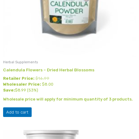
Herbal Supplements
Calendula Flowers – Dried Herbal Blossoms
Retailer Price:
$
16.99
Wholesaler Price:
$
8.00
Save:
$
8.99
(53%)
Wholesale price will apply for minimum quantity of 3 products.
Add to cart