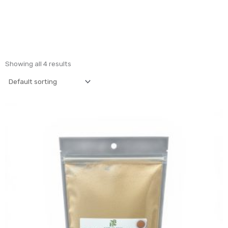
Showing all 4 results