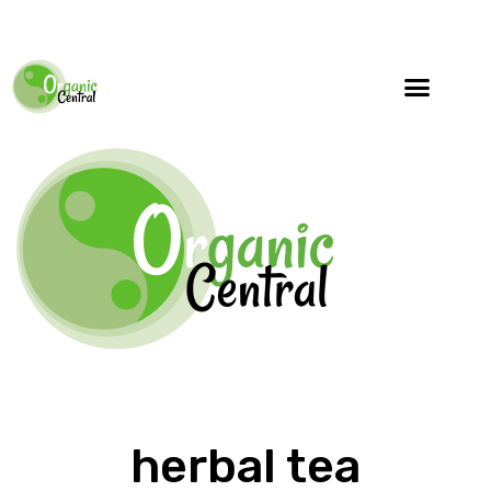
herbal tea