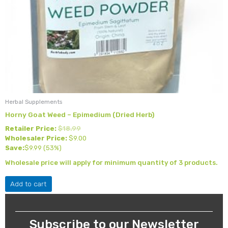
Herbal Supplements
Horny Goat Weed – Epimedium (Dried Herb)
Retailer Price:
$
18.99
Wholesaler Price:
$
9.00
Save:
$
9.99
(53%)
Wholesale price will apply for minimum quantity of 3 products.
Add to cart
Subscribe to our Newsletter