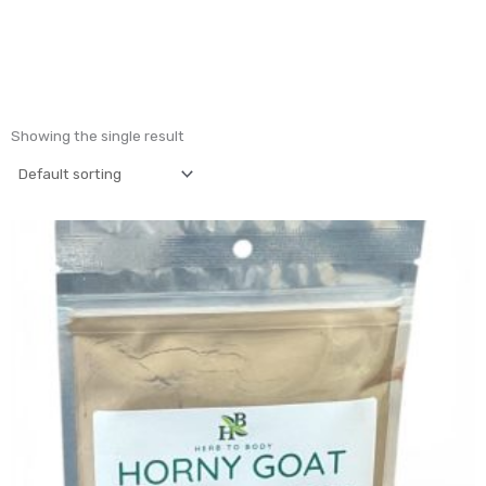
Showing the single result