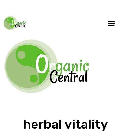
herbal vitality