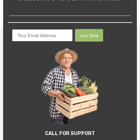
Join Now
CALL FOR SUPPORT