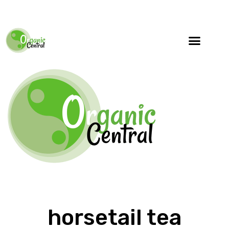
horsetail tea