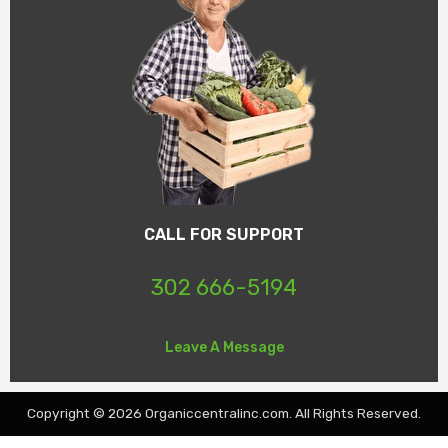
CALL FOR SUPPORT
302 666-5194
Leave A Message
Copyright © 2026 Organiccentralinc.com. All Rights Reserved.