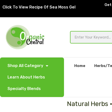
Skip
Get 
Click To View Recipe Of Sea Moss Gel
to
content
Search
Shop All Category
Home
Herbs/Te
Learn About Herbs
Specialty Blends
Natural Herbs 