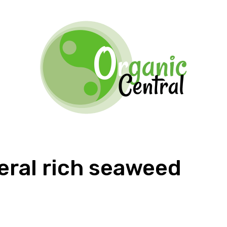
eral rich seaweed