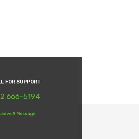
LL FOR SUPPORT
2 666-5194
Leave A Message