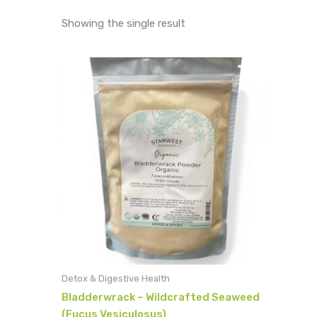
Showing the single result
Detox & Digestive Health
Bladderwrack – Wildcrafted Seaweed
(Fucus Vesiculosus)