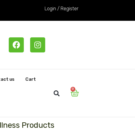
Login / Register
F
I
a
n
c
s
e
t
b
a
o
g
act us
Cart
o
r
0
Cart
k
a
m
llness Products