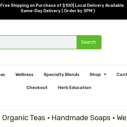
Free Shipping on Purchase of $100| Local Delivery Available
Same-Day Delivery ( Order by 3PM )
Search
as
Wellness
Specialty Blends
Shop
Cont
Checkout
Herb Education
• Organic Teas • Handmade Soaps • We