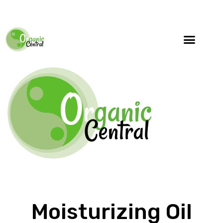
Moisturizing Oil