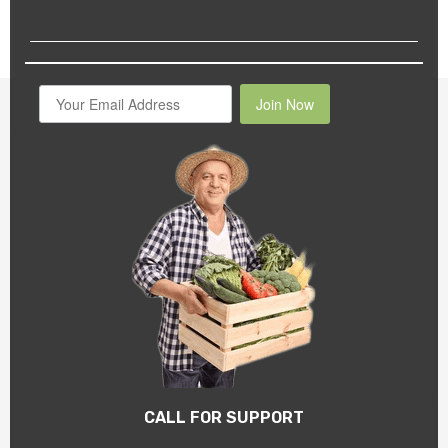
Join Now
CALL FOR SUPPORT