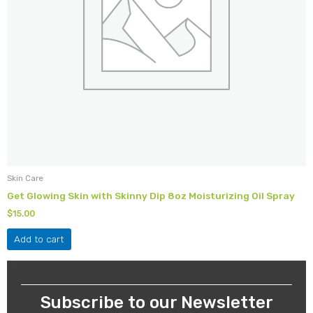
Skin Care
Get Glowing Skin with Skinny Dip 8oz Moisturizing Oil Spray
$
15.00
Add to cart
Subscribe to our Newsletter