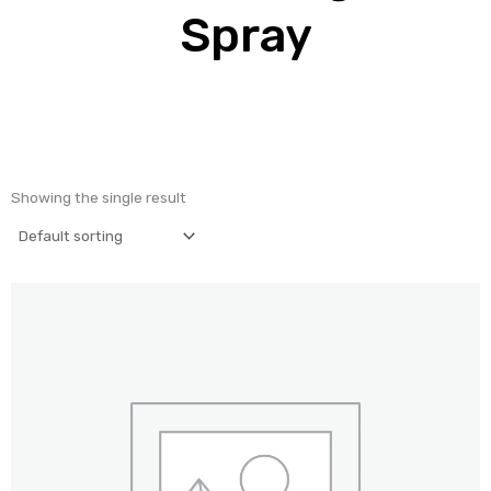
Spray
Showing the single result