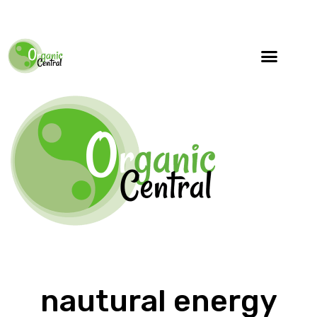
nautural energy