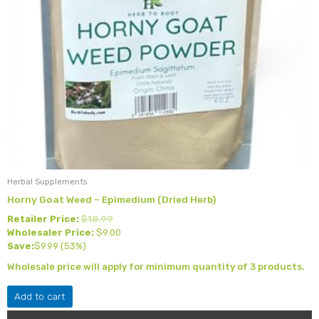
Herbal Supplements
Horny Goat Weed – Epimedium (Dried Herb)
Retailer Price:
$
18.99
Wholesaler Price:
$
9.00
Save:
$
9.99
(53%)
Wholesale price will apply for minimum quantity of 3 products.
Add to cart