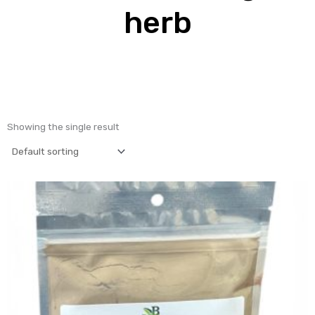
herb
Showing the single result