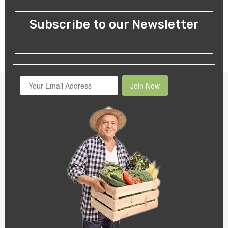
Subscribe to our Newsletter
Join Now