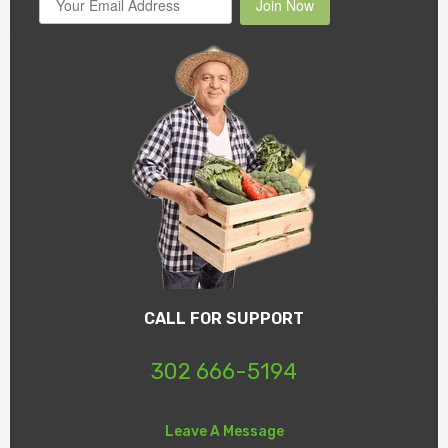
Join Now
CALL FOR SUPPORT
302 666-5194
Leave A Message