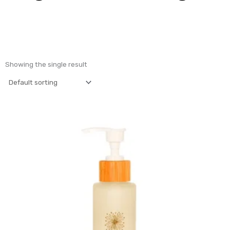
Showing the single result