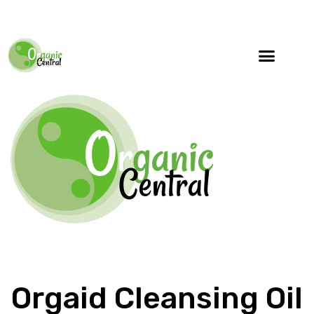
Orgaid Cleansing Oil