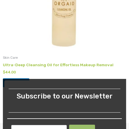
Skin Care
Ultra-Deep Cleansing Oil for Effortless Makeup Removal
$
44.00
Add to cart
Subscribe to our Newsletter