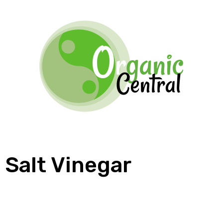
Salt Vinegar