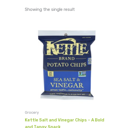
Showing the single result
Grocery
Kettle Salt and Vinegar Chips – A Bold
and Tangy Snack