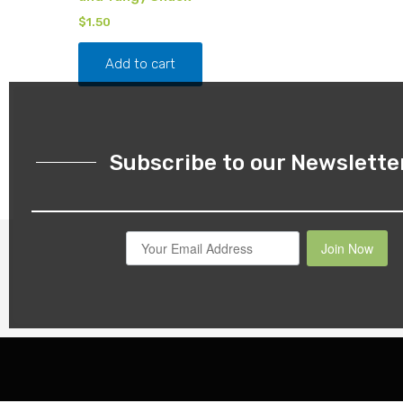
$
1.50
Add to cart
Subscribe to our Newslette
Join Now