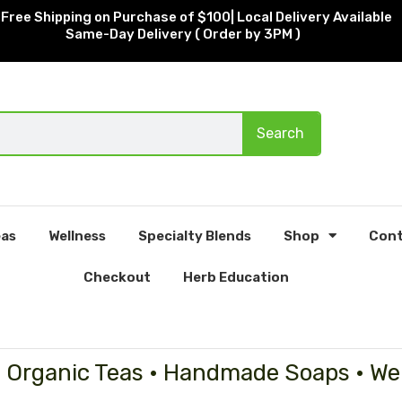
Free Shipping on Purchase of $100| Local Delivery Available
Same-Day Delivery ( Order by 3PM )
Search
as
Wellness
Specialty Blends
Shop
Cont
Checkout
Herb Education
• Organic Teas • Handmade Soaps • We