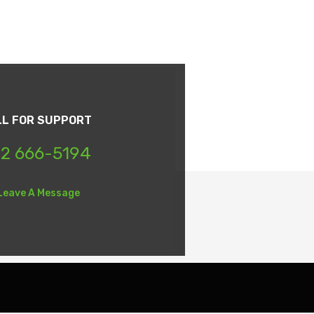
LL FOR SUPPORT
2 666-5194
Leave A Message