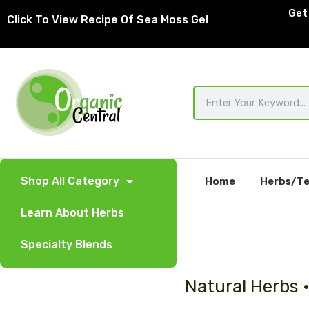
Skip
Get 
Click To View Recipe Of Sea Moss Gel
to
content
Search
Shop All Category
Home
Herbs/Te
Learn About Herbs
Specialty Blends
Natural Herbs 