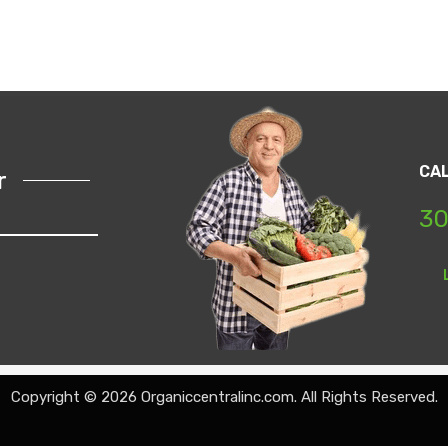
CA
r
30
Copyright © 2026 Organiccentralinc.com. All Rights Reserved.