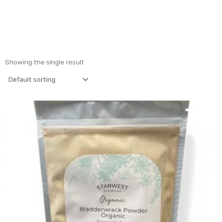
Showing the single result