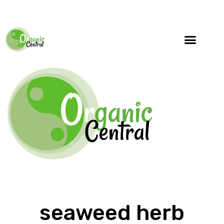
seaweed herb