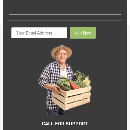
Join Now
CALL FOR SUPPORT