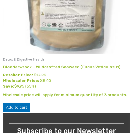
Detox & Digestive Health
Bladderwrack – Wildcrafted Seaweed (Fucus Vesiculosus)
Retailer Price:
$
17.95
Wholesaler Price:
$
8.00
Save:
$
9.95
(55%)
Wholesale price will apply for minimum quantity of 3 products.
Add to cart
Subscribe to our Newsletter