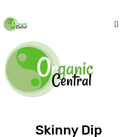
Specialty Blends
Herb Education
Skinny Dip