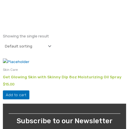
Showing the single result
Skin Care
Get Glowing Skin with Skinny Dip 8oz Moisturizing Oil Spray
$
15.00
Add to cart
Subscribe to our Newsletter